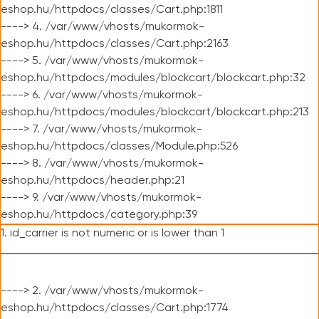
eshop.hu/httpdocs/classes/Cart.php:1811
----> 4. /var/www/vhosts/mukormok-
eshop.hu/httpdocs/classes/Cart.php:2163
----> 5. /var/www/vhosts/mukormok-
eshop.hu/httpdocs/modules/blockcart/blockcart.php:32
----> 6. /var/www/vhosts/mukormok-
eshop.hu/httpdocs/modules/blockcart/blockcart.php:213
----> 7. /var/www/vhosts/mukormok-
eshop.hu/httpdocs/classes/Module.php:526
----> 8. /var/www/vhosts/mukormok-
eshop.hu/httpdocs/header.php:21
----> 9. /var/www/vhosts/mukormok-
eshop.hu/httpdocs/category.php:39
1. id_carrier is not numeric or is lower than 1
----> 2. /var/www/vhosts/mukormok-
eshop.hu/httpdocs/classes/Cart.php:1774