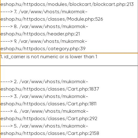
eshop.hu/httpdocs/modules/blockcart/blockcart.php:213
----> 7. /var/www/vhosts/mukormok-
eshop.hu/httpdocs/classes/Module.php:526
----> 8. /var/www/vhosts/mukormok-
eshop.hu/httpdocs/header.php:21
----> 9. /var/www/vhosts/mukormok-
eshop.hu/httpdocs/category.php:39
1. id_carrier is not numeric or is lower than 1
----> 2. /var/www/vhosts/mukormok-
eshop.hu/httpdocs/classes/Cart.php:1837
----> 3. /var/www/vhosts/mukormok-
eshop.hu/httpdocs/classes/Cart.php:1811
----> 4. /var/www/vhosts/mukormok-
eshop.hu/httpdocs/classes/Cart.php:292
----> 5. /var/www/vhosts/mukormok-
eshop.hu/httpdocs/classes/Cart.php:2158