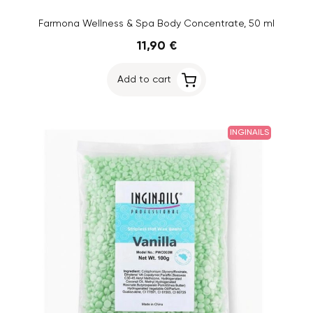
Farmona Wellness & Spa Body Concentrate, 50 ml
11,90 €
Add to cart
INGINAILS