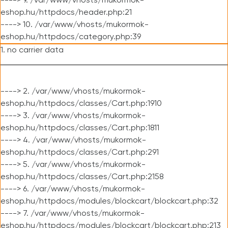
----> 9. /var/www/vhosts/mukormok-
eshop.hu/httpdocs/header.php:21
----> 10. /var/www/vhosts/mukormok-
eshop.hu/httpdocs/category.php:39
1. no carrier data
----> 2. /var/www/vhosts/mukormok-
eshop.hu/httpdocs/classes/Cart.php:1910
----> 3. /var/www/vhosts/mukormok-
eshop.hu/httpdocs/classes/Cart.php:1811
----> 4. /var/www/vhosts/mukormok-
eshop.hu/httpdocs/classes/Cart.php:291
----> 5. /var/www/vhosts/mukormok-
eshop.hu/httpdocs/classes/Cart.php:2158
----> 6. /var/www/vhosts/mukormok-
eshop.hu/httpdocs/modules/blockcart/blockcart.php:32
----> 7. /var/www/vhosts/mukormok-
eshop.hu/httpdocs/modules/blockcart/blockcart.php:213