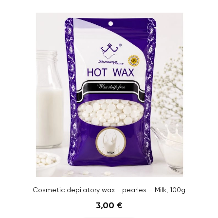
Cosmetic depilatory wax - pearles – Milk, 100g
3,00 €