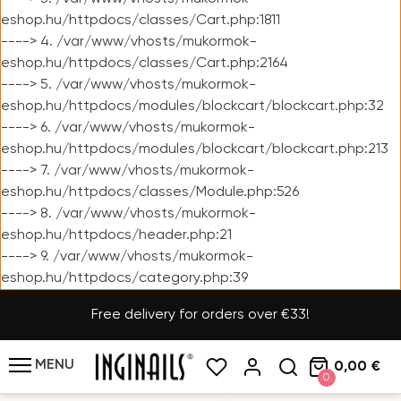
eshop.hu/httpdocs/classes/Cart.php:1811
----> 4. /var/www/vhosts/mukormok-
eshop.hu/httpdocs/classes/Cart.php:2164
----> 5. /var/www/vhosts/mukormok-
eshop.hu/httpdocs/modules/blockcart/blockcart.php:32
----> 6. /var/www/vhosts/mukormok-
eshop.hu/httpdocs/modules/blockcart/blockcart.php:213
----> 7. /var/www/vhosts/mukormok-
eshop.hu/httpdocs/classes/Module.php:526
----> 8. /var/www/vhosts/mukormok-
eshop.hu/httpdocs/header.php:21
----> 9. /var/www/vhosts/mukormok-
eshop.hu/httpdocs/category.php:39
Free delivery for orders over €33!
MENU
0,00 €
0