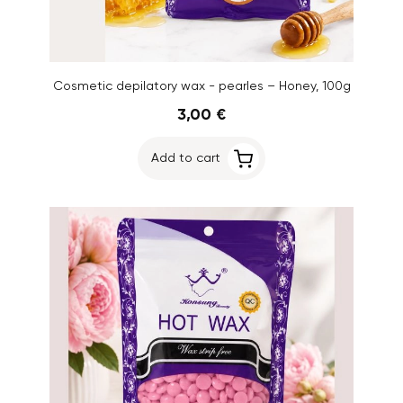
Cosmetic depilatory wax - pearles – Honey, 100g
3,00 €
Add to cart