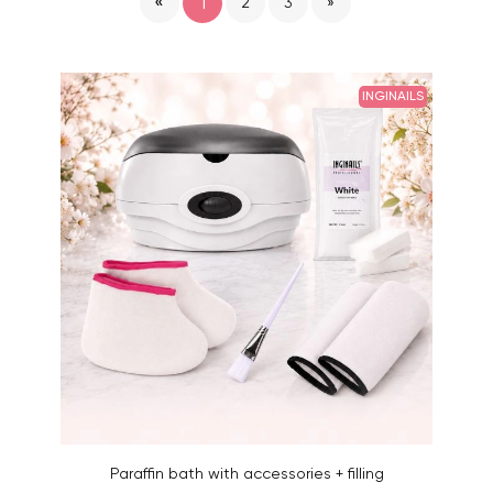
«
1
2
3
»
INGINAILS
Paraffin bath with accessories + filling