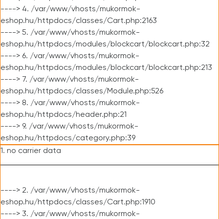
----> 4. /var/www/vhosts/mukormok-
eshop.hu/httpdocs/classes/Cart.php:2163
----> 5. /var/www/vhosts/mukormok-
eshop.hu/httpdocs/modules/blockcart/blockcart.php:32
----> 6. /var/www/vhosts/mukormok-
eshop.hu/httpdocs/modules/blockcart/blockcart.php:213
----> 7. /var/www/vhosts/mukormok-
eshop.hu/httpdocs/classes/Module.php:526
----> 8. /var/www/vhosts/mukormok-
eshop.hu/httpdocs/header.php:21
----> 9. /var/www/vhosts/mukormok-
eshop.hu/httpdocs/category.php:39
1. no carrier data
----> 2. /var/www/vhosts/mukormok-
eshop.hu/httpdocs/classes/Cart.php:1910
----> 3. /var/www/vhosts/mukormok-