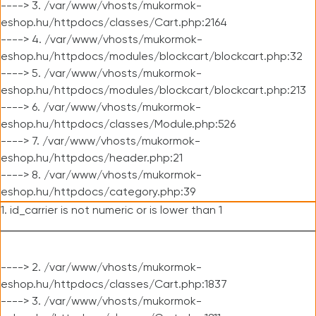
----> 3. /var/www/vhosts/mukormok-
eshop.hu/httpdocs/classes/Cart.php:2164
----> 4. /var/www/vhosts/mukormok-
eshop.hu/httpdocs/modules/blockcart/blockcart.php:32
----> 5. /var/www/vhosts/mukormok-
eshop.hu/httpdocs/modules/blockcart/blockcart.php:213
----> 6. /var/www/vhosts/mukormok-
eshop.hu/httpdocs/classes/Module.php:526
----> 7. /var/www/vhosts/mukormok-
eshop.hu/httpdocs/header.php:21
----> 8. /var/www/vhosts/mukormok-
eshop.hu/httpdocs/category.php:39
1. id_carrier is not numeric or is lower than 1
----> 2. /var/www/vhosts/mukormok-
eshop.hu/httpdocs/classes/Cart.php:1837
----> 3. /var/www/vhosts/mukormok-