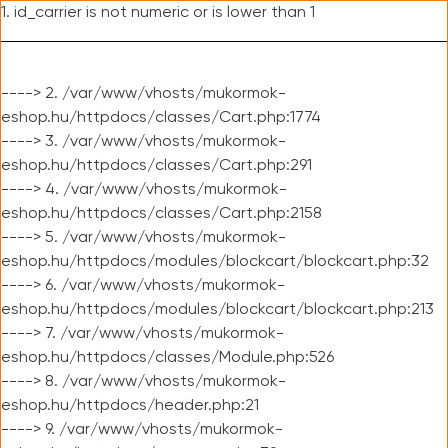
1. id_carrier is not numeric or is lower than 1
----> 2. /var/www/vhosts/mukormok-
eshop.hu/httpdocs/classes/Cart.php:1774
----> 3. /var/www/vhosts/mukormok-
eshop.hu/httpdocs/classes/Cart.php:291
----> 4. /var/www/vhosts/mukormok-
eshop.hu/httpdocs/classes/Cart.php:2158
----> 5. /var/www/vhosts/mukormok-
eshop.hu/httpdocs/modules/blockcart/blockcart.php:32
----> 6. /var/www/vhosts/mukormok-
eshop.hu/httpdocs/modules/blockcart/blockcart.php:213
----> 7. /var/www/vhosts/mukormok-
eshop.hu/httpdocs/classes/Module.php:526
----> 8. /var/www/vhosts/mukormok-
eshop.hu/httpdocs/header.php:21
----> 9. /var/www/vhosts/mukormok-