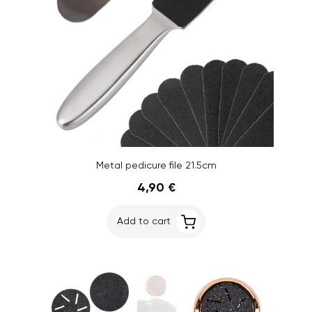
Metal pedicure file 21.5cm
4,90 €
Add to cart