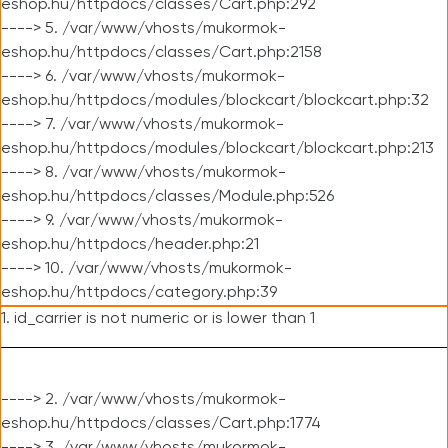
eshop.hu/httpdocs/classes/Cart.php:292
----> 5. /var/www/vhosts/mukormok-
eshop.hu/httpdocs/classes/Cart.php:2158
----> 6. /var/www/vhosts/mukormok-
eshop.hu/httpdocs/modules/blockcart/blockcart.php:32
----> 7. /var/www/vhosts/mukormok-
eshop.hu/httpdocs/modules/blockcart/blockcart.php:213
----> 8. /var/www/vhosts/mukormok-
eshop.hu/httpdocs/classes/Module.php:526
----> 9. /var/www/vhosts/mukormok-
eshop.hu/httpdocs/header.php:21
----> 10. /var/www/vhosts/mukormok-
eshop.hu/httpdocs/category.php:39
1. id_carrier is not numeric or is lower than 1
----> 2. /var/www/vhosts/mukormok-
eshop.hu/httpdocs/classes/Cart.php:1774