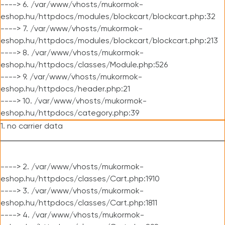
----> 6. /var/www/vhosts/mukormok-
eshop.hu/httpdocs/modules/blockcart/blockcart.php:32
----> 7. /var/www/vhosts/mukormok-
eshop.hu/httpdocs/modules/blockcart/blockcart.php:213
----> 8. /var/www/vhosts/mukormok-
eshop.hu/httpdocs/classes/Module.php:526
----> 9. /var/www/vhosts/mukormok-
eshop.hu/httpdocs/header.php:21
----> 10. /var/www/vhosts/mukormok-
eshop.hu/httpdocs/category.php:39
1. no carrier data
----> 2. /var/www/vhosts/mukormok-
eshop.hu/httpdocs/classes/Cart.php:1910
----> 3. /var/www/vhosts/mukormok-
eshop.hu/httpdocs/classes/Cart.php:1811
----> 4. /var/www/vhosts/mukormok-