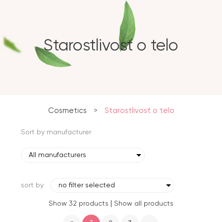
Starostlivosť o telo
Cosmetics
>
Starostlivosť o telo
Sort by manufacturer
All manufacturers
sort by
no filter selected
|
Show 32 products
Show all products