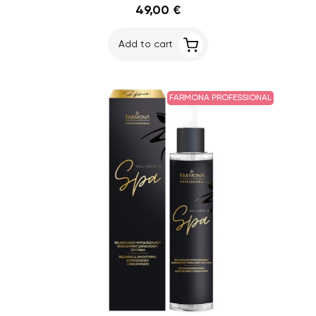
49,00 €
Add to cart
FARMONA PROFESSIONAL