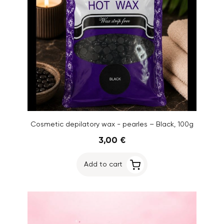
Cosmetic depilatory wax - pearles – Black, 100g
3,00 €
Add to cart