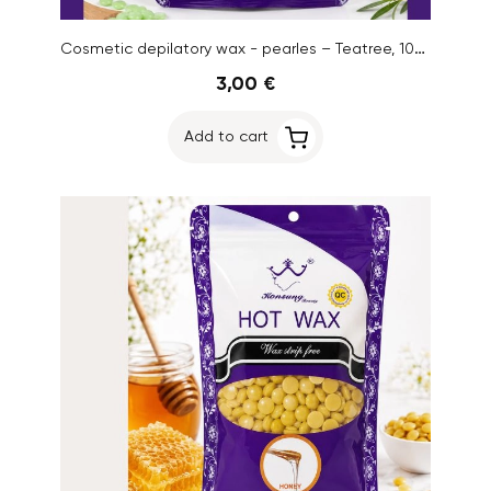
Cosmetic depilatory wax - pearles – Teatree, 100g
3,00 €
Add to cart