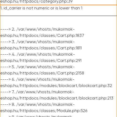
eshop.hu/httpdocs/category.php:39
1. id_carrier is not numeric or is lower than 1
----> 2. /var/www/vhosts/mukormok-
eshop.hu/httpdocs/classes/Cart.php:1837
----> 3. /var/www/vhosts/mukormok-
eshop.hu/httpdocs/classes/Cart.php:1811
----> 4. /var/www/vhosts/mukormok-
eshop.hu/httpdocs/classes/Cart.php:291
----> 5. /var/www/vhosts/mukormok-
eshop.hu/httpdocs/classes/Cart.php:2158
----> 6. /var/www/vhosts/mukormok-
eshop.hu/httpdocs/modules/blockcart/blockcart.php:32
----> 7. /var/www/vhosts/mukormok-
eshop.hu/httpdocs/modules/blockcart/blockcart.php:213
----> 8. /var/www/vhosts/mukormok-
eshop.hu/httpdocs/classes/Module.php:526