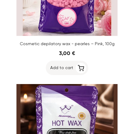
Cosmetic depilatory wax - pearles – Pink, 100g
3,00 €
Add to cart