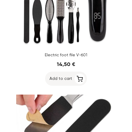
Electric foot file V-601
14,50 €
Add to cart