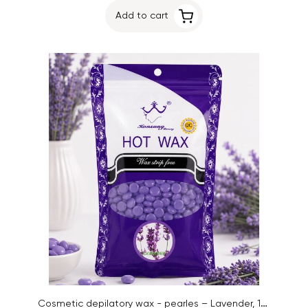
Add to cart
Cosmetic depilatory wax - pearles – Lavender, 100g