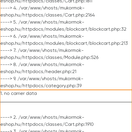
eshop.hu/httpdocs/classes/Cart.php:1811
----> 4. /var/www/vhosts/mukormok-
eshop.hu/httpdocs/classes/Cart.php:2164
----> 5. /var/www/vhosts/mukormok-
eshop.hu/httpdocs/modules/blockcart/blockcart.php:32
----> 6. /var/www/vhosts/mukormok-
eshop.hu/httpdocs/modules/blockcart/blockcart.php:213
----> 7. /var/www/vhosts/mukormok-
eshop.hu/httpdocs/classes/Module.php:526
----> 8. /var/www/vhosts/mukormok-
eshop.hu/httpdocs/header.php:21
----> 9. /var/www/vhosts/mukormok-
eshop.hu/httpdocs/category.php:39
1. no carrier data
----> 2. /var/www/vhosts/mukormok-
eshop.hu/httpdocs/classes/Cart.php:1910
----> 3. /var/www/vhosts/mukormok-