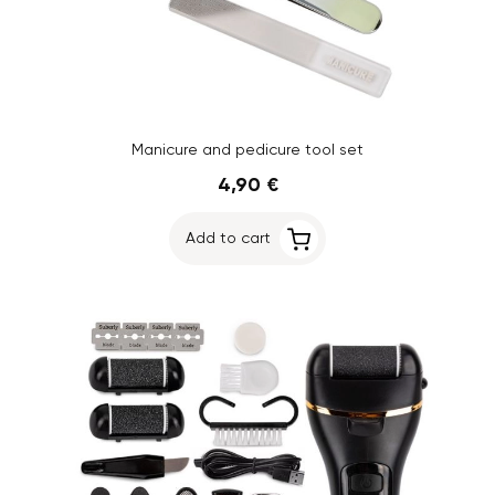
Manicure and pedicure tool set
4,90 €
Add to cart