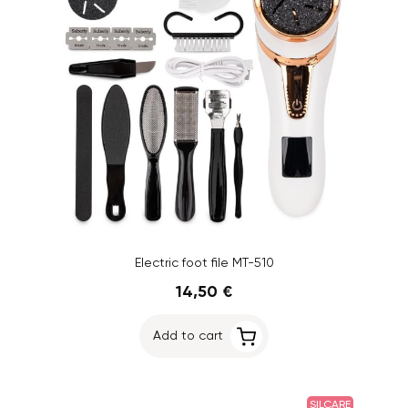
Electric foot file MT-510
14,50 €
Add to cart
SILCARE