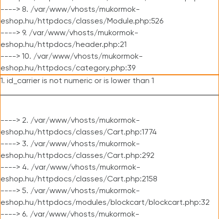
----> 8. /var/www/vhosts/mukormok-
eshop.hu/httpdocs/classes/Module.php:526
----> 9. /var/www/vhosts/mukormok-
eshop.hu/httpdocs/header.php:21
----> 10. /var/www/vhosts/mukormok-
eshop.hu/httpdocs/category.php:39
1. id_carrier is not numeric or is lower than 1
----> 2. /var/www/vhosts/mukormok-
eshop.hu/httpdocs/classes/Cart.php:1774
----> 3. /var/www/vhosts/mukormok-
eshop.hu/httpdocs/classes/Cart.php:292
----> 4. /var/www/vhosts/mukormok-
eshop.hu/httpdocs/classes/Cart.php:2158
----> 5. /var/www/vhosts/mukormok-
eshop.hu/httpdocs/modules/blockcart/blockcart.php:32
----> 6. /var/www/vhosts/mukormok-