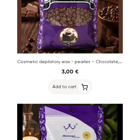
Cosmetic depilatory wax - pearles – Chocolate, 100g
3,00 €
Add to cart