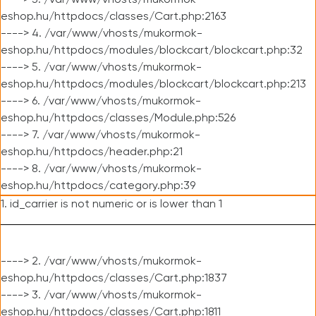
----> 3. /var/www/vhosts/mukormok-
eshop.hu/httpdocs/classes/Cart.php:2163
----> 4. /var/www/vhosts/mukormok-
eshop.hu/httpdocs/modules/blockcart/blockcart.php:32
----> 5. /var/www/vhosts/mukormok-
eshop.hu/httpdocs/modules/blockcart/blockcart.php:213
----> 6. /var/www/vhosts/mukormok-
eshop.hu/httpdocs/classes/Module.php:526
----> 7. /var/www/vhosts/mukormok-
eshop.hu/httpdocs/header.php:21
----> 8. /var/www/vhosts/mukormok-
eshop.hu/httpdocs/category.php:39
1. id_carrier is not numeric or is lower than 1
----> 2. /var/www/vhosts/mukormok-
eshop.hu/httpdocs/classes/Cart.php:1837
----> 3. /var/www/vhosts/mukormok-
eshop.hu/httpdocs/classes/Cart.php:1811