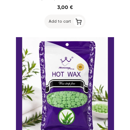
3,00 €
Add to cart