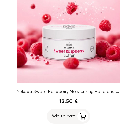
Yokaba Sweet Raspberry Moisturizing Hand and Body Butter, 200 ml
12,50 €
Add to cart