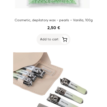
Cosmetic, depilatory wax - pearls – Vanilla, 100g
2,50 €
Add to cart