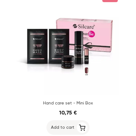
Hand care set - Mini Box
10,75 €
Add to cart