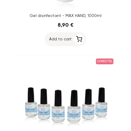
Gel disinfectant - MAX HAND, 1000ml
8,90 €
Add to cart
CHRISTEL