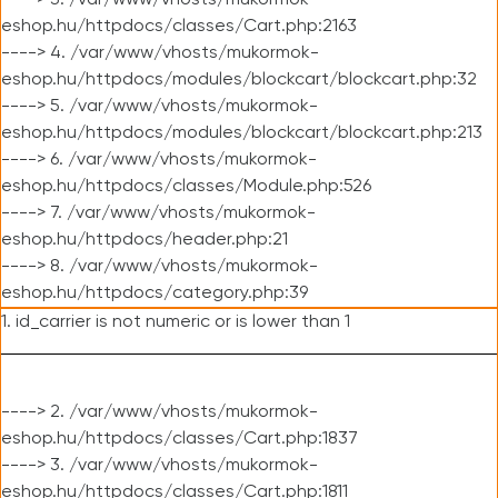
----> 3. /var/www/vhosts/mukormok-
eshop.hu/httpdocs/classes/Cart.php:2163
----> 4. /var/www/vhosts/mukormok-
eshop.hu/httpdocs/modules/blockcart/blockcart.php:32
----> 5. /var/www/vhosts/mukormok-
eshop.hu/httpdocs/modules/blockcart/blockcart.php:213
----> 6. /var/www/vhosts/mukormok-
eshop.hu/httpdocs/classes/Module.php:526
----> 7. /var/www/vhosts/mukormok-
eshop.hu/httpdocs/header.php:21
----> 8. /var/www/vhosts/mukormok-
eshop.hu/httpdocs/category.php:39
1. id_carrier is not numeric or is lower than 1
----> 2. /var/www/vhosts/mukormok-
eshop.hu/httpdocs/classes/Cart.php:1837
----> 3. /var/www/vhosts/mukormok-
eshop.hu/httpdocs/classes/Cart.php:1811