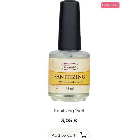
CHRISTEL
Sanitizing 15ml
3,05 €
Add to cart