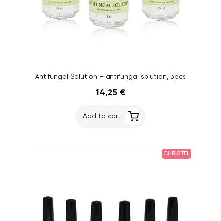
Antifungal Solution – antifungal solution, 3pcs
14,25 €
Add to cart
CHRISTEL