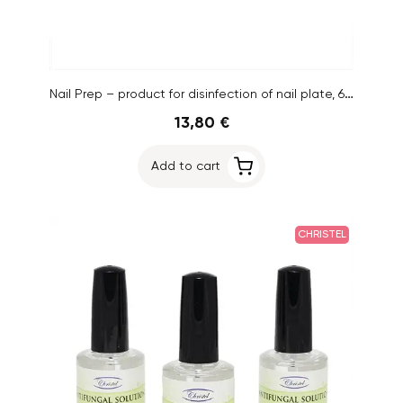
Nail Prep – product for disinfection of nail plate, 6pcs
13,80 €
Add to cart
CHRISTEL