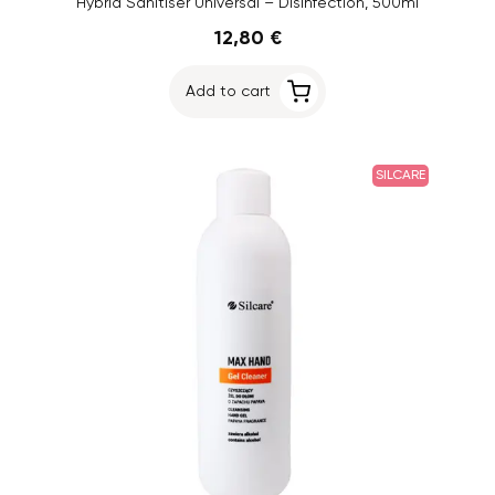
Hybrid Sanitiser Universal – Disinfection, 500ml
12,80 €
Add to cart
SILCARE