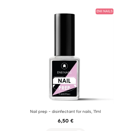
ENII NAILS
Nail prep - disinfectant for nails, 11ml
6,50 €