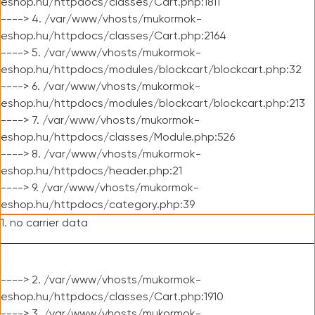
eshop.hu/httpdocs/classes/Cart.php:1811
----> 4. /var/www/vhosts/mukormok-
eshop.hu/httpdocs/classes/Cart.php:2164
----> 5. /var/www/vhosts/mukormok-
eshop.hu/httpdocs/modules/blockcart/blockcart.php:32
----> 6. /var/www/vhosts/mukormok-
eshop.hu/httpdocs/modules/blockcart/blockcart.php:213
----> 7. /var/www/vhosts/mukormok-
eshop.hu/httpdocs/classes/Module.php:526
----> 8. /var/www/vhosts/mukormok-
eshop.hu/httpdocs/header.php:21
----> 9. /var/www/vhosts/mukormok-
eshop.hu/httpdocs/category.php:39
1. no carrier data
----> 2. /var/www/vhosts/mukormok-
eshop.hu/httpdocs/classes/Cart.php:1910
----> 3. /var/www/vhosts/mukormok-