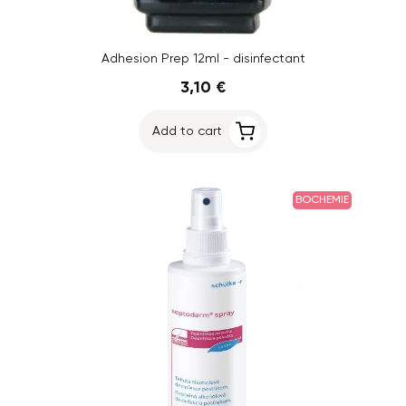
Adhesion Prep 12ml - disinfectant
3,10 €
Add to cart
BOCHEMIE