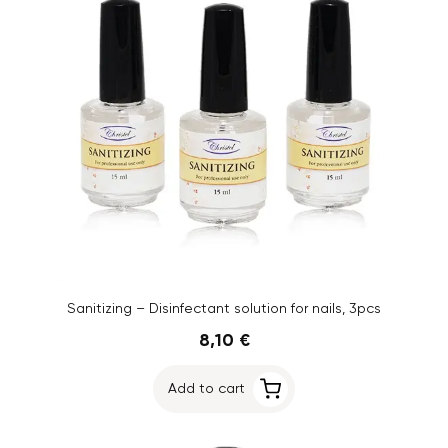
Sanitizing – Disinfectant solution for nails, 3pcs
8,10 €
Add to cart