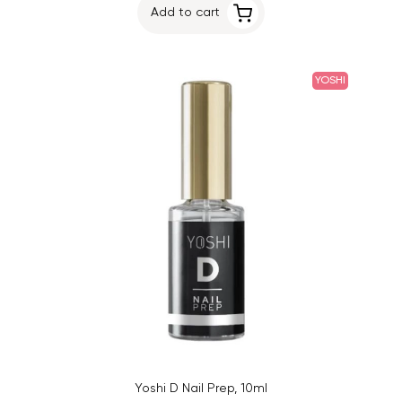
Add to cart
YOSHI
Yoshi D Nail Prep, 10ml