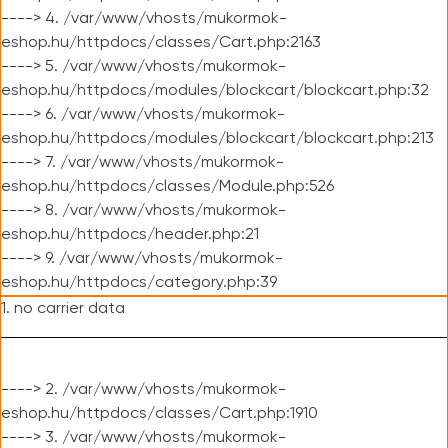
----> 4. /var/www/vhosts/mukormok-
eshop.hu/httpdocs/classes/Cart.php:2163
----> 5. /var/www/vhosts/mukormok-
eshop.hu/httpdocs/modules/blockcart/blockcart.php:32
----> 6. /var/www/vhosts/mukormok-
eshop.hu/httpdocs/modules/blockcart/blockcart.php:213
----> 7. /var/www/vhosts/mukormok-
eshop.hu/httpdocs/classes/Module.php:526
----> 8. /var/www/vhosts/mukormok-
eshop.hu/httpdocs/header.php:21
----> 9. /var/www/vhosts/mukormok-
eshop.hu/httpdocs/category.php:39
1. no carrier data
----> 2. /var/www/vhosts/mukormok-
eshop.hu/httpdocs/classes/Cart.php:1910
----> 3. /var/www/vhosts/mukormok-