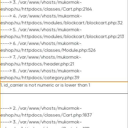
----> 3. /var/www/vhosts/mukormok-
eshop.hu/httpdocs/classes/Cart.php:2164
----> 4. /var/www/vhosts/mukormok-
eshop.hu/httpdocs/modules/blockcart/blockcart.php:32
----> 5. /var/www/vhosts/mukormok-
eshop.hu/httpdocs/modules/blockcart/blockcart.php:213
----> 6. /var/www/vhosts/mukormok-
eshop.hu/httpdocs/classes/Module.php:526
----> 7. /var/www/vhosts/mukormok-
eshop.hu/httpdocs/header.php:21
----> 8. /var/www/vhosts/mukormok-
eshop.hu/httpdocs/category.php:39
1. id_carrier is not numeric or is lower than 1
----> 2. /var/www/vhosts/mukormok-
eshop.hu/httpdocs/classes/Cart.php:1837
----> 3. /var/www/vhosts/mukormok-