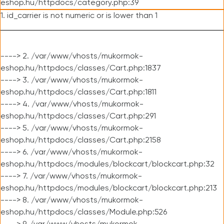
eshop.hu/httpdocs/category.php:39
1. id_carrier is not numeric or is lower than 1
----> 2. /var/www/vhosts/mukormok-
eshop.hu/httpdocs/classes/Cart.php:1837
----> 3. /var/www/vhosts/mukormok-
eshop.hu/httpdocs/classes/Cart.php:1811
----> 4. /var/www/vhosts/mukormok-
eshop.hu/httpdocs/classes/Cart.php:291
----> 5. /var/www/vhosts/mukormok-
eshop.hu/httpdocs/classes/Cart.php:2158
----> 6. /var/www/vhosts/mukormok-
eshop.hu/httpdocs/modules/blockcart/blockcart.php:32
----> 7. /var/www/vhosts/mukormok-
eshop.hu/httpdocs/modules/blockcart/blockcart.php:213
----> 8. /var/www/vhosts/mukormok-
eshop.hu/httpdocs/classes/Module.php:526