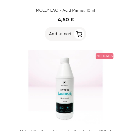
MOLLY LAC - Acid Primer, 10ml
4,50 €
Add to cart
ENII NAILS