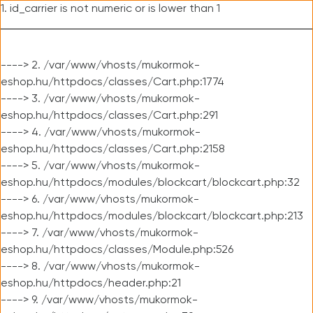
1. id_carrier is not numeric or is lower than 1
----> 2. /var/www/vhosts/mukormok-
eshop.hu/httpdocs/classes/Cart.php:1774
----> 3. /var/www/vhosts/mukormok-
eshop.hu/httpdocs/classes/Cart.php:291
----> 4. /var/www/vhosts/mukormok-
eshop.hu/httpdocs/classes/Cart.php:2158
----> 5. /var/www/vhosts/mukormok-
eshop.hu/httpdocs/modules/blockcart/blockcart.php:32
----> 6. /var/www/vhosts/mukormok-
eshop.hu/httpdocs/modules/blockcart/blockcart.php:213
----> 7. /var/www/vhosts/mukormok-
eshop.hu/httpdocs/classes/Module.php:526
----> 8. /var/www/vhosts/mukormok-
eshop.hu/httpdocs/header.php:21
----> 9. /var/www/vhosts/mukormok-