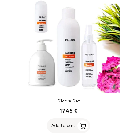
Silcare Set
17,45 €
Add to cart