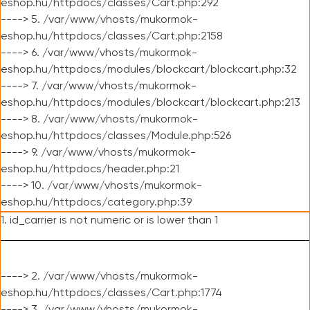
eshop.hu/httpdocs/classes/Cart.php:292
----> 5. /var/www/vhosts/mukormok-
eshop.hu/httpdocs/classes/Cart.php:2158
----> 6. /var/www/vhosts/mukormok-
eshop.hu/httpdocs/modules/blockcart/blockcart.php:32
----> 7. /var/www/vhosts/mukormok-
eshop.hu/httpdocs/modules/blockcart/blockcart.php:213
----> 8. /var/www/vhosts/mukormok-
eshop.hu/httpdocs/classes/Module.php:526
----> 9. /var/www/vhosts/mukormok-
eshop.hu/httpdocs/header.php:21
----> 10. /var/www/vhosts/mukormok-
eshop.hu/httpdocs/category.php:39
1. id_carrier is not numeric or is lower than 1
----> 2. /var/www/vhosts/mukormok-
eshop.hu/httpdocs/classes/Cart.php:1774