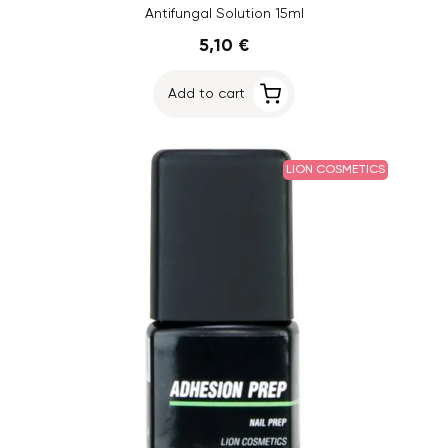
Antifungal Solution 15ml
5,10 €
Add to cart
LION COSMETICS