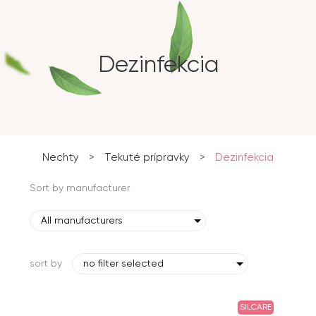
Dezinfekcia
Nechty
>
Tekuté prípravky
>
Dezinfekcia
Sort by manufacturer
All manufacturers
sort by
no filter selected
SILCARE