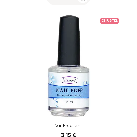
CHRISTEL
Nail Prep 15ml
3,15 €