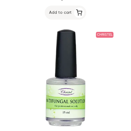
Add to cart
CHRISTEL