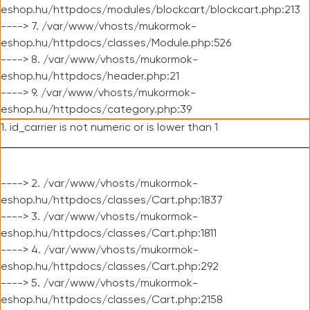
eshop.hu/httpdocs/modules/blockcart/blockcart.php:213
----> 7. /var/www/vhosts/mukormok-
eshop.hu/httpdocs/classes/Module.php:526
----> 8. /var/www/vhosts/mukormok-
eshop.hu/httpdocs/header.php:21
----> 9. /var/www/vhosts/mukormok-
eshop.hu/httpdocs/category.php:39
1. id_carrier is not numeric or is lower than 1
----> 2. /var/www/vhosts/mukormok-
eshop.hu/httpdocs/classes/Cart.php:1837
----> 3. /var/www/vhosts/mukormok-
eshop.hu/httpdocs/classes/Cart.php:1811
----> 4. /var/www/vhosts/mukormok-
eshop.hu/httpdocs/classes/Cart.php:292
----> 5. /var/www/vhosts/mukormok-
eshop.hu/httpdocs/classes/Cart.php:2158