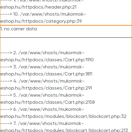
----> 9. /var/www/vhosts/mukormok-
eshop.hu/httpdocs/header.php:21
----> 10. /var/www/vhosts/mukormok-
eshop.hu/httpdocs/category.php:39
1. no carrier data
----> 2. /var/www/vhosts/mukormok-
eshop.hu/httpdocs/classes/Cart.php:1910
----> 3. /var/www/vhosts/mukormok-
eshop.hu/httpdocs/classes/Cart.php:1811
----> 4. /var/www/vhosts/mukormok-
eshop.hu/httpdocs/classes/Cart.php:291
----> 5. /var/www/vhosts/mukormok-
eshop.hu/httpdocs/classes/Cart.php:2158
----> 6. /var/www/vhosts/mukormok-
eshop.hu/httpdocs/modules/blockcart/blockcart.php:32
----> 7. /var/www/vhosts/mukormok-
eshop.hu/httpdocs/modules/blockcart/blockcart.php:213