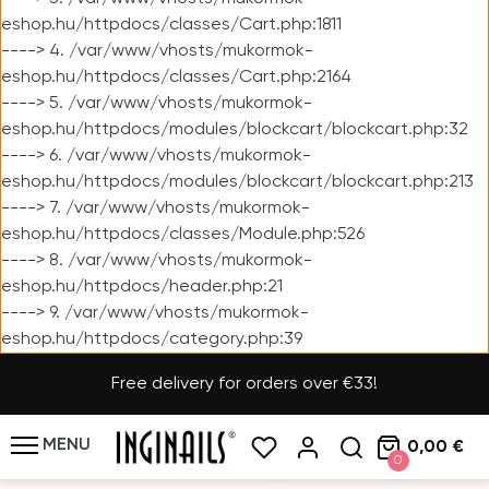
eshop.hu/httpdocs/classes/Cart.php:1811
----> 4. /var/www/vhosts/mukormok-
eshop.hu/httpdocs/classes/Cart.php:2164
----> 5. /var/www/vhosts/mukormok-
eshop.hu/httpdocs/modules/blockcart/blockcart.php:32
----> 6. /var/www/vhosts/mukormok-
eshop.hu/httpdocs/modules/blockcart/blockcart.php:213
----> 7. /var/www/vhosts/mukormok-
eshop.hu/httpdocs/classes/Module.php:526
----> 8. /var/www/vhosts/mukormok-
eshop.hu/httpdocs/header.php:21
----> 9. /var/www/vhosts/mukormok-
eshop.hu/httpdocs/category.php:39
Free delivery for orders over €33!
MENU
0,00 €
0