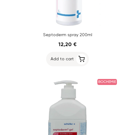
Septoderm spray 200ml
12,20 €
Add to cart
BOCHEMIE