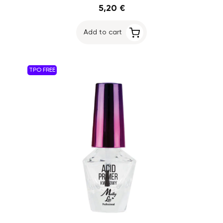
5,20 €
Add to cart
TPO FREE