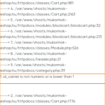
eshop.hu/httpdocs/classes/Cart.php:1811
----> 4. /var/www/vhosts/mukormok-
eshop.hu/httpdocs/classes/Cart.php:2163
----> 5. /var/www/vhosts/mukormok-
eshop.hu/httpdocs/modules/blockcart/blockcart.php:32
----> 6. /var/www/vhosts/mukormok-
eshop.hu/httpdocs/modules/blockcart/blockcart.php:213
----> 7. /var/www/vhosts/mukormok-
eshop.hu/httpdocs/classes/Module.php:526
----> 8. /var/www/vhosts/mukormok-
eshop.hu/httpdocs/header.php:21
----> 9. /var/www/vhosts/mukormok-
eshop.hu/httpdocs/category.php:39
1. id_carrier is not numeric or is lower than 1
----> 2. /var/www/vhosts/mukormok-
eshop.hu/httpdocs/classes/Cart.php:1774