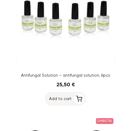
Antifungal Solution – antifungal solution, 6pcs
25,50 €
Add to cart
CHRISTEL