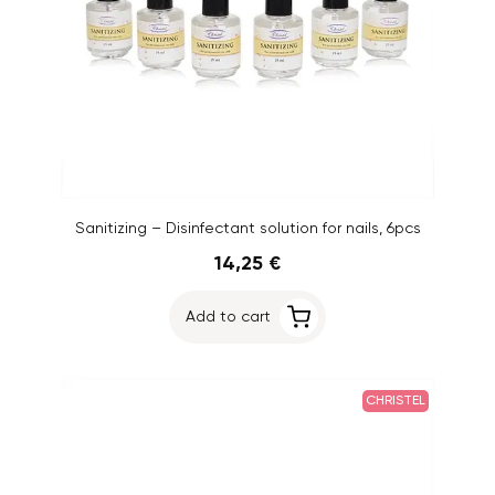
Sanitizing – Disinfectant solution for nails, 6pcs
14,25 €
Add to cart
CHRISTEL