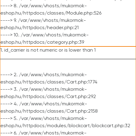
----> 8. /var/www/vhosts/mukormok-
eshop.hu/httpdocs/classes/Module.php:526
----> 9. /var/www/vhosts/mukormok-
eshop.hu/httpdocs/header.php:21
----> 10. /var/www/vhosts/mukormok-
eshop.hu/httpdocs/category.php:39
1. id_carrier is not numeric or is lower than 1
----> 2. /var/www/vhosts/mukormok-
eshop.hu/httpdocs/classes/Cart.php:1774
----> 3. /var/www/vhosts/mukormok-
eshop.hu/httpdocs/classes/Cart.php:292
----> 4. /var/www/vhosts/mukormok-
eshop.hu/httpdocs/classes/Cart.php:2158
----> 5. /var/www/vhosts/mukormok-
eshop.hu/httpdocs/modules/blockcart/blockcart.php:32
----> 6. /var/www/vhosts/mukormok-