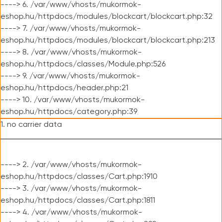
----> 6. /var/www/vhosts/mukormok-
eshop.hu/httpdocs/modules/blockcart/blockcart.php:32
----> 7. /var/www/vhosts/mukormok-
eshop.hu/httpdocs/modules/blockcart/blockcart.php:213
----> 8. /var/www/vhosts/mukormok-
eshop.hu/httpdocs/classes/Module.php:526
----> 9. /var/www/vhosts/mukormok-
eshop.hu/httpdocs/header.php:21
----> 10. /var/www/vhosts/mukormok-
eshop.hu/httpdocs/category.php:39
1. no carrier data
----> 2. /var/www/vhosts/mukormok-
eshop.hu/httpdocs/classes/Cart.php:1910
----> 3. /var/www/vhosts/mukormok-
eshop.hu/httpdocs/classes/Cart.php:1811
----> 4. /var/www/vhosts/mukormok-