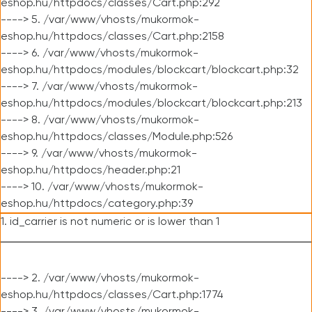
eshop.hu/httpdocs/classes/Cart.php:292
----> 5. /var/www/vhosts/mukormok-
eshop.hu/httpdocs/classes/Cart.php:2158
----> 6. /var/www/vhosts/mukormok-
eshop.hu/httpdocs/modules/blockcart/blockcart.php:32
----> 7. /var/www/vhosts/mukormok-
eshop.hu/httpdocs/modules/blockcart/blockcart.php:213
----> 8. /var/www/vhosts/mukormok-
eshop.hu/httpdocs/classes/Module.php:526
----> 9. /var/www/vhosts/mukormok-
eshop.hu/httpdocs/header.php:21
----> 10. /var/www/vhosts/mukormok-
eshop.hu/httpdocs/category.php:39
1. id_carrier is not numeric or is lower than 1
----> 2. /var/www/vhosts/mukormok-
eshop.hu/httpdocs/classes/Cart.php:1774