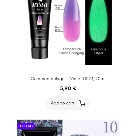
Coloured polygel - Violet DE23, 20ml
5,90 €
Add to cart
TPO FREE