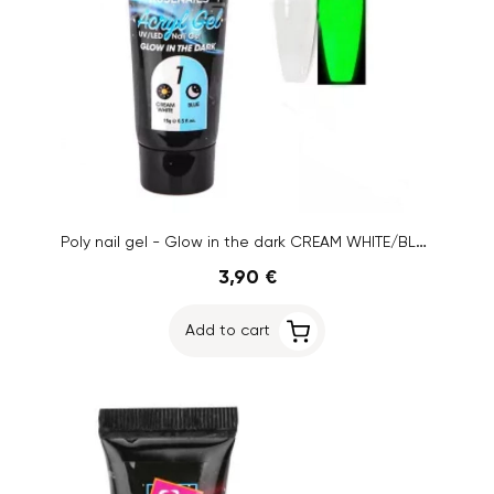
Poly nail gel - Glow in the dark CREAM WHITE/BLUE no.01, 15g
3,90 €
Add to cart