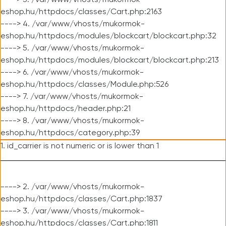
----> 3. /var/www/vhosts/mukormok-
eshop.hu/httpdocs/classes/Cart.php:2163
----> 4. /var/www/vhosts/mukormok-
eshop.hu/httpdocs/modules/blockcart/blockcart.php:32
----> 5. /var/www/vhosts/mukormok-
eshop.hu/httpdocs/modules/blockcart/blockcart.php:213
----> 6. /var/www/vhosts/mukormok-
eshop.hu/httpdocs/classes/Module.php:526
----> 7. /var/www/vhosts/mukormok-
eshop.hu/httpdocs/header.php:21
----> 8. /var/www/vhosts/mukormok-
eshop.hu/httpdocs/category.php:39
1. id_carrier is not numeric or is lower than 1
----> 2. /var/www/vhosts/mukormok-
eshop.hu/httpdocs/classes/Cart.php:1837
----> 3. /var/www/vhosts/mukormok-
eshop.hu/httpdocs/classes/Cart.php:1811