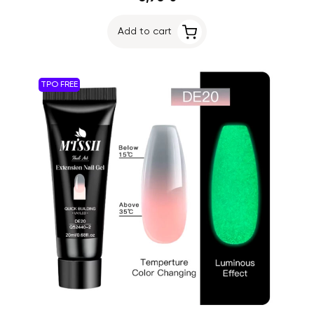
Add to cart
TPO FREE