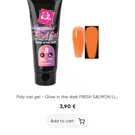
Poly nail gel - Glow in the dark FRESH SALMON/LILAC no.8, 15g
3,90 €
Add to cart