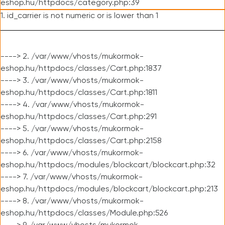
eshop.hu/httpdocs/category.php:39
1. id_carrier is not numeric or is lower than 1
----> 2. /var/www/vhosts/mukormok-
eshop.hu/httpdocs/classes/Cart.php:1837
----> 3. /var/www/vhosts/mukormok-
eshop.hu/httpdocs/classes/Cart.php:1811
----> 4. /var/www/vhosts/mukormok-
eshop.hu/httpdocs/classes/Cart.php:291
----> 5. /var/www/vhosts/mukormok-
eshop.hu/httpdocs/classes/Cart.php:2158
----> 6. /var/www/vhosts/mukormok-
eshop.hu/httpdocs/modules/blockcart/blockcart.php:32
----> 7. /var/www/vhosts/mukormok-
eshop.hu/httpdocs/modules/blockcart/blockcart.php:213
----> 8. /var/www/vhosts/mukormok-
eshop.hu/httpdocs/classes/Module.php:526