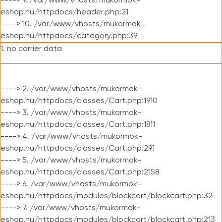
----> 9. /var/www/vhosts/mukormok-
eshop.hu/httpdocs/header.php:21
----> 10. /var/www/vhosts/mukormok-
eshop.hu/httpdocs/category.php:39
1. no carrier data
----> 2. /var/www/vhosts/mukormok-
eshop.hu/httpdocs/classes/Cart.php:1910
----> 3. /var/www/vhosts/mukormok-
eshop.hu/httpdocs/classes/Cart.php:1811
----> 4. /var/www/vhosts/mukormok-
eshop.hu/httpdocs/classes/Cart.php:291
----> 5. /var/www/vhosts/mukormok-
eshop.hu/httpdocs/classes/Cart.php:2158
----> 6. /var/www/vhosts/mukormok-
eshop.hu/httpdocs/modules/blockcart/blockcart.php:32
----> 7. /var/www/vhosts/mukormok-
eshop.hu/httpdocs/modules/blockcart/blockcart.php:213