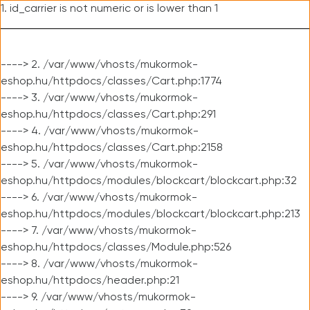
1. id_carrier is not numeric or is lower than 1
----> 2. /var/www/vhosts/mukormok-
eshop.hu/httpdocs/classes/Cart.php:1774
----> 3. /var/www/vhosts/mukormok-
eshop.hu/httpdocs/classes/Cart.php:291
----> 4. /var/www/vhosts/mukormok-
eshop.hu/httpdocs/classes/Cart.php:2158
----> 5. /var/www/vhosts/mukormok-
eshop.hu/httpdocs/modules/blockcart/blockcart.php:32
----> 6. /var/www/vhosts/mukormok-
eshop.hu/httpdocs/modules/blockcart/blockcart.php:213
----> 7. /var/www/vhosts/mukormok-
eshop.hu/httpdocs/classes/Module.php:526
----> 8. /var/www/vhosts/mukormok-
eshop.hu/httpdocs/header.php:21
----> 9. /var/www/vhosts/mukormok-