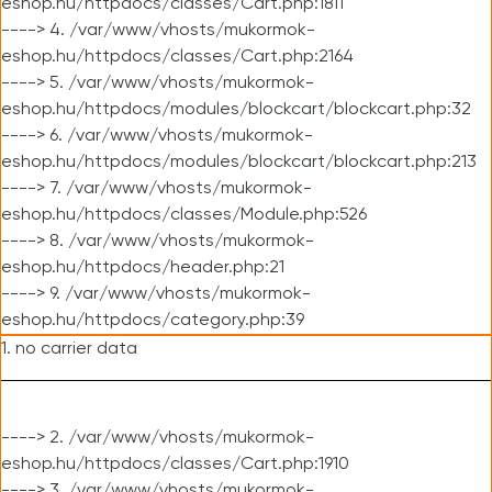
eshop.hu/httpdocs/classes/Cart.php:1811
----> 4. /var/www/vhosts/mukormok-
eshop.hu/httpdocs/classes/Cart.php:2164
----> 5. /var/www/vhosts/mukormok-
eshop.hu/httpdocs/modules/blockcart/blockcart.php:32
----> 6. /var/www/vhosts/mukormok-
eshop.hu/httpdocs/modules/blockcart/blockcart.php:213
----> 7. /var/www/vhosts/mukormok-
eshop.hu/httpdocs/classes/Module.php:526
----> 8. /var/www/vhosts/mukormok-
eshop.hu/httpdocs/header.php:21
----> 9. /var/www/vhosts/mukormok-
eshop.hu/httpdocs/category.php:39
1. no carrier data
----> 2. /var/www/vhosts/mukormok-
eshop.hu/httpdocs/classes/Cart.php:1910
----> 3. /var/www/vhosts/mukormok-