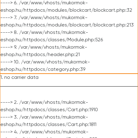
----> 6. /var/www/vhosts/mukormok-
eshop.hu/httpdocs/modules/blockcart/blockcart.php:32
----> 7. /var/www/vhosts/mukormok-
eshop.hu/httpdocs/modules/blockcart/blockcart.php:213
----> 8. /var/www/vhosts/mukormok-
eshop.hu/httpdocs/classes/Module.php:526
----> 9. /var/www/vhosts/mukormok-
eshop.hu/httpdocs/header.php:21
----> 10. /var/www/vhosts/mukormok-
eshop.hu/httpdocs/category.php:39
1. no carrier data
----> 2. /var/www/vhosts/mukormok-
eshop.hu/httpdocs/classes/Cart.php:1910
----> 3. /var/www/vhosts/mukormok-
eshop.hu/httpdocs/classes/Cart.php:1811
----> 4. /var/www/vhosts/mukormok-