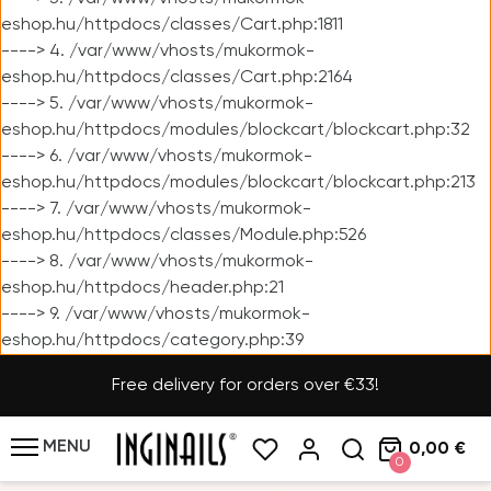
eshop.hu/httpdocs/classes/Cart.php:1811
----> 4. /var/www/vhosts/mukormok-
eshop.hu/httpdocs/classes/Cart.php:2164
----> 5. /var/www/vhosts/mukormok-
eshop.hu/httpdocs/modules/blockcart/blockcart.php:32
----> 6. /var/www/vhosts/mukormok-
eshop.hu/httpdocs/modules/blockcart/blockcart.php:213
----> 7. /var/www/vhosts/mukormok-
eshop.hu/httpdocs/classes/Module.php:526
----> 8. /var/www/vhosts/mukormok-
eshop.hu/httpdocs/header.php:21
----> 9. /var/www/vhosts/mukormok-
eshop.hu/httpdocs/category.php:39
Free delivery for orders over €33!
MENU
0,00 €
0