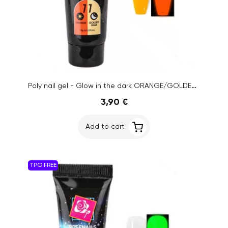
Poly nail gel - Glow in the dark ORANGE/GOLDEN HAZE no.11, 15g
3,90 €
Add to cart
TPO FREE