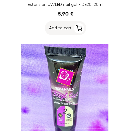
Extension UV/LED nail gel - DE20, 20ml
5,90 €
Add to cart