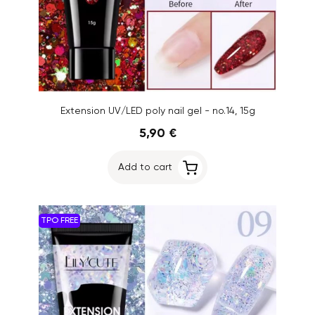
Extension UV/LED poly nail gel - no.14, 15g
5,90 €
Add to cart
TPO FREE