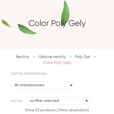
Color Poly Gely
Nechty
>
Gélové nechty
>
Poly Gel
>
Color Poly Gely
Sort by manufacturer
All manufacturers
sort by
no filter selected
|
Show 32 products
Show all products