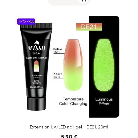
TPO FREE
Extension UV/LED nail gel - DE21, 20ml
5,90 €