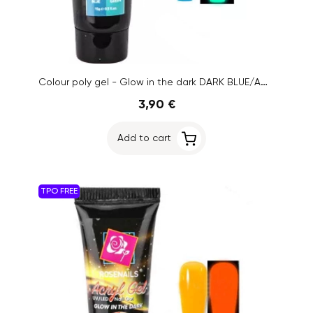
Colour poly gel - Glow in the dark DARK BLUE/AQUA GREEN No.12, 15g
3,90 €
Add to cart
TPO FREE