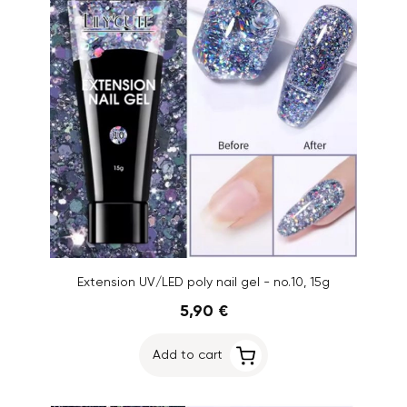
Extension UV/LED poly nail gel - no.10, 15g
5,90 €
Add to cart