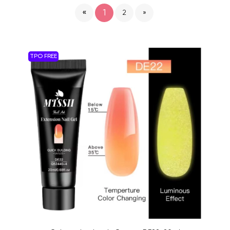
«
1
2
»
TPO FREE