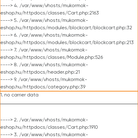
----> 4. /var/www/vhosts/mukormok-
eshop.hu/httpdocs/classes/Cart.php:2163
----> 5. /var/www/vhosts/mukormok-
eshop.hu/httpdocs/modules/blockcart/blockcart.php:32
----> 6. /var/www/vhosts/mukormok-
eshop.hu/httpdocs/modules/blockcart/blockcart.php:213
----> 7. /var/www/vhosts/mukormok-
eshop.hu/httpdocs/classes/Module.php:526
----> 8. /var/www/vhosts/mukormok-
eshop.hu/httpdocs/header.php:21
----> 9. /var/www/vhosts/mukormok-
eshop.hu/httpdocs/category.php:39
1. no carrier data
----> 2. /var/www/vhosts/mukormok-
eshop.hu/httpdocs/classes/Cart.php:1910
----> 3. /var/www/vhosts/mukormok-