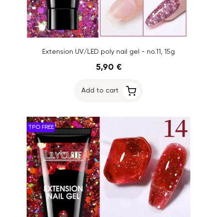
Extension UV/LED poly nail gel - no.11, 15g
5,90 €
Add to cart
TPO FREE