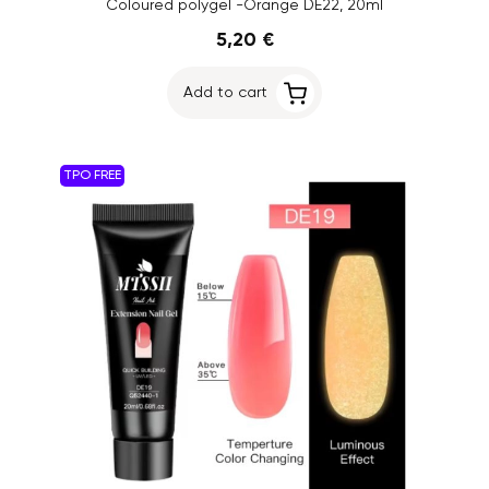
Coloured polygel -Orange DE22, 20ml
5,20 €
Add to cart
TPO FREE