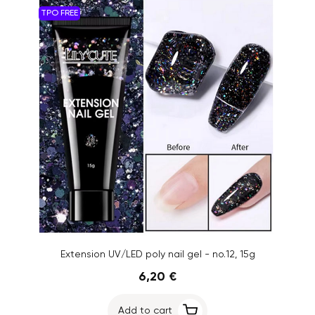
TPO FREE
Extension UV/LED poly nail gel - no.12, 15g
6,20 €
Add to cart