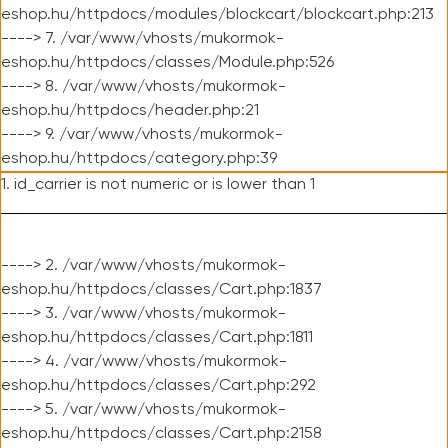
eshop.hu/httpdocs/modules/blockcart/blockcart.php:213
----> 7. /var/www/vhosts/mukormok-
eshop.hu/httpdocs/classes/Module.php:526
----> 8. /var/www/vhosts/mukormok-
eshop.hu/httpdocs/header.php:21
----> 9. /var/www/vhosts/mukormok-
eshop.hu/httpdocs/category.php:39
1. id_carrier is not numeric or is lower than 1
----> 2. /var/www/vhosts/mukormok-
eshop.hu/httpdocs/classes/Cart.php:1837
----> 3. /var/www/vhosts/mukormok-
eshop.hu/httpdocs/classes/Cart.php:1811
----> 4. /var/www/vhosts/mukormok-
eshop.hu/httpdocs/classes/Cart.php:292
----> 5. /var/www/vhosts/mukormok-
eshop.hu/httpdocs/classes/Cart.php:2158