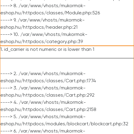
----> 8. /var/www/vhosts/mukormok-
eshop.hu/httpdocs/classes/Module.php:526
----> 9. /var/www/vhosts/mukormok-
eshop.hu/httpdocs/header.php:21
----> 10. /var/www/vhosts/mukormok-
eshop.hu/httpdocs/category.php:39
1. id_carrier is not numeric or is lower than 1
----> 2. /var/www/vhosts/mukormok-
eshop.hu/httpdocs/classes/Cart.php:1774
----> 3. /var/www/vhosts/mukormok-
eshop.hu/httpdocs/classes/Cart.php:292
----> 4. /var/www/vhosts/mukormok-
eshop.hu/httpdocs/classes/Cart.php:2158
----> 5. /var/www/vhosts/mukormok-
eshop.hu/httpdocs/modules/blockcart/blockcart.php:32
----> 6. /var/www/vhosts/mukormok-