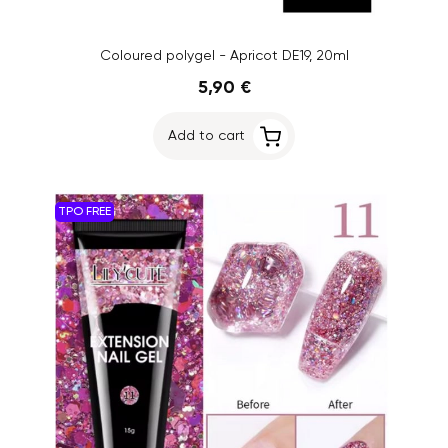
Coloured polygel - Apricot DE19, 20ml
5,90 €
Add to cart
TPO FREE