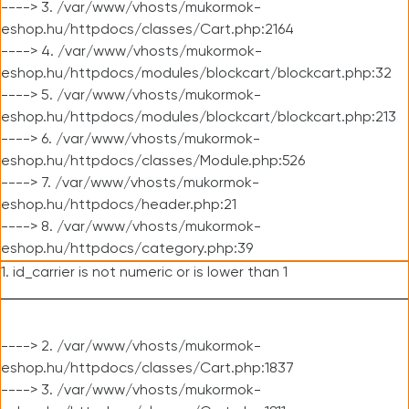
----> 3. /var/www/vhosts/mukormok-
eshop.hu/httpdocs/classes/Cart.php:2164
----> 4. /var/www/vhosts/mukormok-
eshop.hu/httpdocs/modules/blockcart/blockcart.php:32
----> 5. /var/www/vhosts/mukormok-
eshop.hu/httpdocs/modules/blockcart/blockcart.php:213
----> 6. /var/www/vhosts/mukormok-
eshop.hu/httpdocs/classes/Module.php:526
----> 7. /var/www/vhosts/mukormok-
eshop.hu/httpdocs/header.php:21
----> 8. /var/www/vhosts/mukormok-
eshop.hu/httpdocs/category.php:39
1. id_carrier is not numeric or is lower than 1
----> 2. /var/www/vhosts/mukormok-
eshop.hu/httpdocs/classes/Cart.php:1837
----> 3. /var/www/vhosts/mukormok-