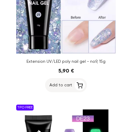
Extension UV/LED poly nail gel - no.9, 15g
5,90 €
Add to cart
TPO FREE