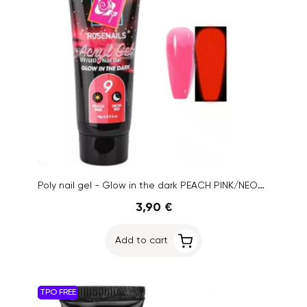
Poly nail gel - Glow in the dark PEACH PINK/NEON RED no.9, 15g
3,90 €
Add to cart
TPO FREE