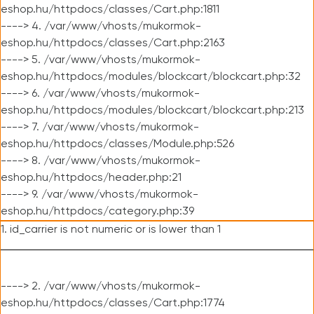
eshop.hu/httpdocs/classes/Cart.php:1811
----> 4. /var/www/vhosts/mukormok-
eshop.hu/httpdocs/classes/Cart.php:2163
----> 5. /var/www/vhosts/mukormok-
eshop.hu/httpdocs/modules/blockcart/blockcart.php:32
----> 6. /var/www/vhosts/mukormok-
eshop.hu/httpdocs/modules/blockcart/blockcart.php:213
----> 7. /var/www/vhosts/mukormok-
eshop.hu/httpdocs/classes/Module.php:526
----> 8. /var/www/vhosts/mukormok-
eshop.hu/httpdocs/header.php:21
----> 9. /var/www/vhosts/mukormok-
eshop.hu/httpdocs/category.php:39
1. id_carrier is not numeric or is lower than 1
----> 2. /var/www/vhosts/mukormok-
eshop.hu/httpdocs/classes/Cart.php:1774