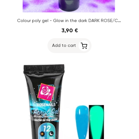
Colour poly gel - Glow in the dark DARK ROSE/CREAM YELLOW No.02, 15g
3,90 €
Add to cart