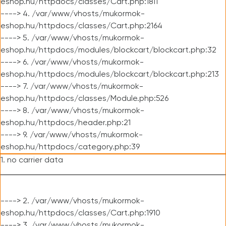
eshop.hu/httpdocs/classes/Cart.php:1811
----> 4. /var/www/vhosts/mukormok-
eshop.hu/httpdocs/classes/Cart.php:2164
----> 5. /var/www/vhosts/mukormok-
eshop.hu/httpdocs/modules/blockcart/blockcart.php:32
----> 6. /var/www/vhosts/mukormok-
eshop.hu/httpdocs/modules/blockcart/blockcart.php:213
----> 7. /var/www/vhosts/mukormok-
eshop.hu/httpdocs/classes/Module.php:526
----> 8. /var/www/vhosts/mukormok-
eshop.hu/httpdocs/header.php:21
----> 9. /var/www/vhosts/mukormok-
eshop.hu/httpdocs/category.php:39
1. no carrier data
----> 2. /var/www/vhosts/mukormok-
eshop.hu/httpdocs/classes/Cart.php:1910
----> 3. /var/www/vhosts/mukormok-