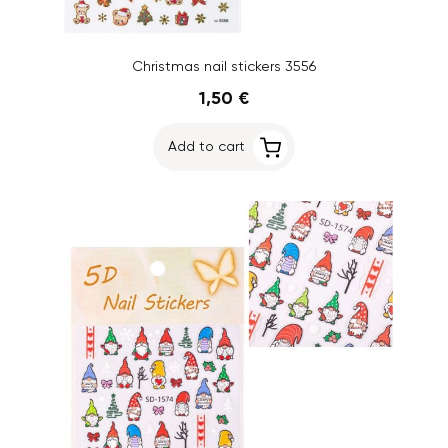
Christmas nail stickers 3556
1,50 €
Add to cart