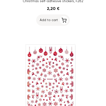
Christmas self-adhesive stickers, F282
2,20 €
Add to cart