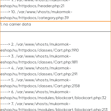
----> 9. /var/www/vhosts/mukormok-
eshop.hu/httpdocs/header.php:21
----> 10. /var/www/vhosts/mukormok-
eshop.hu/httpdocs/category.php:39
1. no carrier data
----> 2. /var/www/vhosts/mukormok-
eshop.hu/httpdocs/classes/Cart.php:1910
----> 3. /var/www/vhosts/mukormok-
eshop.hu/httpdocs/classes/Cart.php:1811
----> 4. /var/www/vhosts/mukormok-
eshop.hu/httpdocs/classes/Cart.php:291
----> 5. /var/www/vhosts/mukormok-
eshop.hu/httpdocs/classes/Cart.php:2158
----> 6. /var/www/vhosts/mukormok-
eshop.hu/httpdocs/modules/blockcart/blockcart.php:32
----> 7. /var/www/vhosts/mukormok-
eshop.hu/httpdocs/modules/blockcart/blockcart.php:213