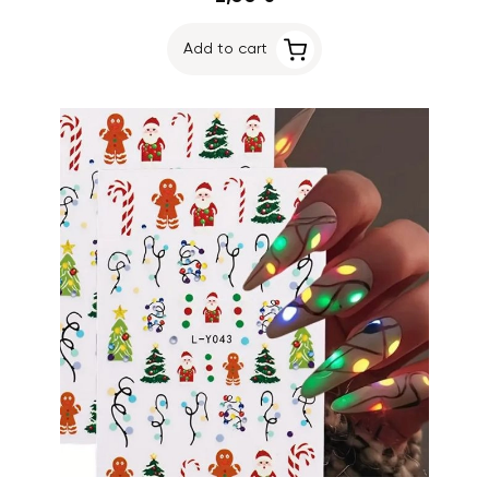
Add to cart