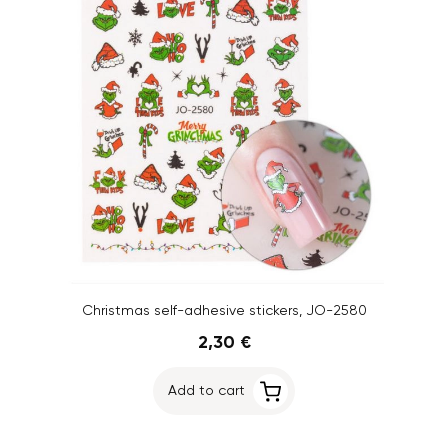
Christmas self-adhesive stickers, JO-2580
2,30 €
Add to cart