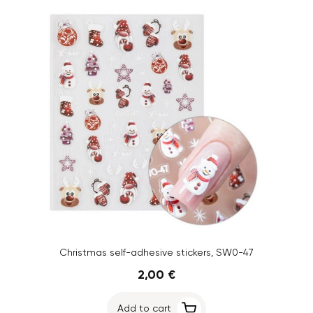
Christmas self-adhesive stickers, SW0-47
2,00 €
Add to cart