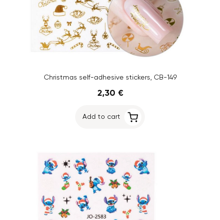
Christmas self-adhesive stickers, CB-149
2,30 €
Add to cart