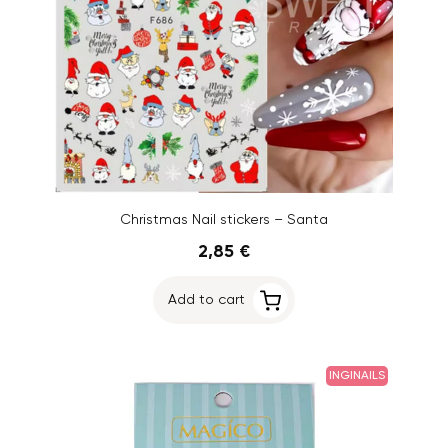
Christmas Nail stickers – Santa
2,85 €
Add to cart
INGINAILS