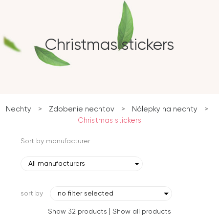
Christmas stickers
Nechty
>
Zdobenie nechtov
>
Nálepky na nechty
>
Christmas stickers
Sort by manufacturer
All manufacturers
sort by
no filter selected
|
Show 32 products
Show all products