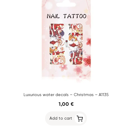
Luxurious water decals – Christmas – A1135
1,00 €
Add to cart