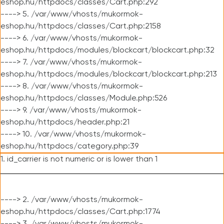
eshop.hu/httpdocs/classes/Cart.php:292
----> 5. /var/www/vhosts/mukormok-
eshop.hu/httpdocs/classes/Cart.php:2158
----> 6. /var/www/vhosts/mukormok-
eshop.hu/httpdocs/modules/blockcart/blockcart.php:32
----> 7. /var/www/vhosts/mukormok-
eshop.hu/httpdocs/modules/blockcart/blockcart.php:213
----> 8. /var/www/vhosts/mukormok-
eshop.hu/httpdocs/classes/Module.php:526
----> 9. /var/www/vhosts/mukormok-
eshop.hu/httpdocs/header.php:21
----> 10. /var/www/vhosts/mukormok-
eshop.hu/httpdocs/category.php:39
1. id_carrier is not numeric or is lower than 1
----> 2. /var/www/vhosts/mukormok-
eshop.hu/httpdocs/classes/Cart.php:1774