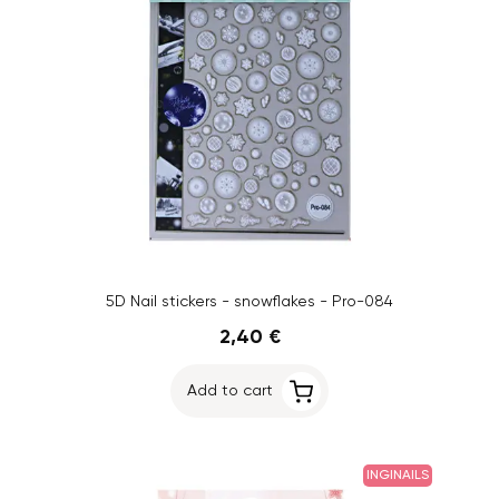
5D Nail stickers - snowflakes - Pro-084
2,40 €
Add to cart
INGINAILS