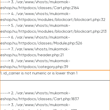
----> 3. /var/www/vhosts/mukormok-
eshop.hu/httpdocs/classes/Cart.php:2164
----> 4. /var/www/vhosts/mukormok-
eshop.hu/httpdocs/modules/blockcart/blockcart.php:32
----> 5. /var/www/vhosts/mukormok-
eshop.hu/httpdocs/modules/blockcart/blockcart.php:213
----> 6. /var/www/vhosts/mukormok-
eshop.hu/httpdocs/classes/Module.php:526
----> 7. /var/www/vhosts/mukormok-
eshop.hu/httpdocs/header.php:21
----> 8. /var/www/vhosts/mukormok-
eshop.hu/httpdocs/category.php:39
1. id_carrier is not numeric or is lower than 1
----> 2. /var/www/vhosts/mukormok-
eshop.hu/httpdocs/classes/Cart.php:1837
----> 3. /var/www/vhosts/mukormok-