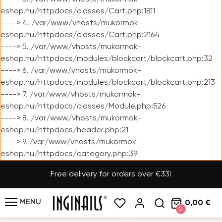
eshop.hu/httpdocs/classes/Cart.php:1811
----> 4. /var/www/vhosts/mukormok-
eshop.hu/httpdocs/classes/Cart.php:2164
----> 5. /var/www/vhosts/mukormok-
eshop.hu/httpdocs/modules/blockcart/blockcart.php:32
----> 6. /var/www/vhosts/mukormok-
eshop.hu/httpdocs/modules/blockcart/blockcart.php:213
----> 7. /var/www/vhosts/mukormok-
eshop.hu/httpdocs/classes/Module.php:526
----> 8. /var/www/vhosts/mukormok-
eshop.hu/httpdocs/header.php:21
----> 9. /var/www/vhosts/mukormok-
eshop.hu/httpdocs/category.php:39
Free delivery for orders over €33!
MENU
0,00 €
0