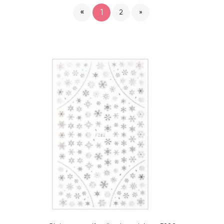
«
1
2
»