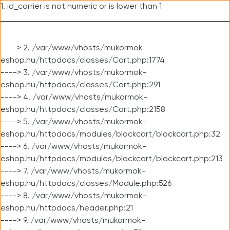
1. id_carrier is not numeric or is lower than 1
----> 2. /var/www/vhosts/mukormok-
eshop.hu/httpdocs/classes/Cart.php:1774
----> 3. /var/www/vhosts/mukormok-
eshop.hu/httpdocs/classes/Cart.php:291
----> 4. /var/www/vhosts/mukormok-
eshop.hu/httpdocs/classes/Cart.php:2158
----> 5. /var/www/vhosts/mukormok-
eshop.hu/httpdocs/modules/blockcart/blockcart.php:32
----> 6. /var/www/vhosts/mukormok-
eshop.hu/httpdocs/modules/blockcart/blockcart.php:213
----> 7. /var/www/vhosts/mukormok-
eshop.hu/httpdocs/classes/Module.php:526
----> 8. /var/www/vhosts/mukormok-
eshop.hu/httpdocs/header.php:21
----> 9. /var/www/vhosts/mukormok-