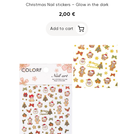
Christmas Nail stickers – Glow in the dark
2,00 €
Add to cart