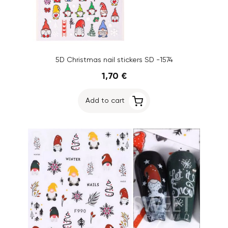
5D Christmas nail stickers SD -1574
1,70 €
Add to cart