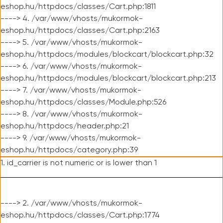
eshop.hu/httpdocs/classes/Cart.php:1811
----> 4. /var/www/vhosts/mukormok-
eshop.hu/httpdocs/classes/Cart.php:2163
----> 5. /var/www/vhosts/mukormok-
eshop.hu/httpdocs/modules/blockcart/blockcart.php:32
----> 6. /var/www/vhosts/mukormok-
eshop.hu/httpdocs/modules/blockcart/blockcart.php:213
----> 7. /var/www/vhosts/mukormok-
eshop.hu/httpdocs/classes/Module.php:526
----> 8. /var/www/vhosts/mukormok-
eshop.hu/httpdocs/header.php:21
----> 9. /var/www/vhosts/mukormok-
eshop.hu/httpdocs/category.php:39
1. id_carrier is not numeric or is lower than 1
----> 2. /var/www/vhosts/mukormok-
eshop.hu/httpdocs/classes/Cart.php:1774