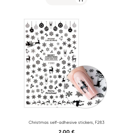
Christmas self-adhesive stickers, F283
2,00 €