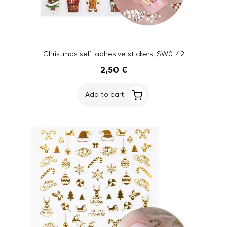
Christmas self-adhesive stickers, SW0-42
2,50 €
Add to cart