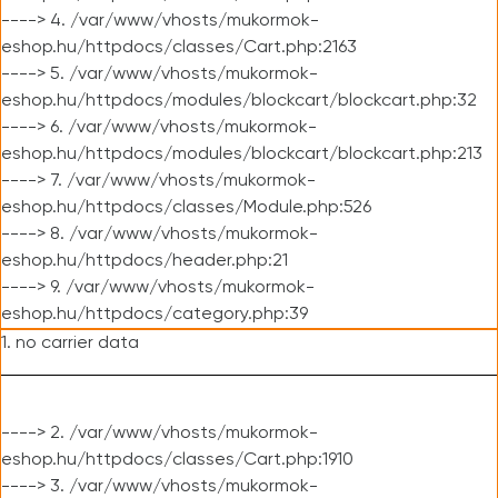
----> 4. /var/www/vhosts/mukormok-
eshop.hu/httpdocs/classes/Cart.php:2163
----> 5. /var/www/vhosts/mukormok-
eshop.hu/httpdocs/modules/blockcart/blockcart.php:32
----> 6. /var/www/vhosts/mukormok-
eshop.hu/httpdocs/modules/blockcart/blockcart.php:213
----> 7. /var/www/vhosts/mukormok-
eshop.hu/httpdocs/classes/Module.php:526
----> 8. /var/www/vhosts/mukormok-
eshop.hu/httpdocs/header.php:21
----> 9. /var/www/vhosts/mukormok-
eshop.hu/httpdocs/category.php:39
1. no carrier data
----> 2. /var/www/vhosts/mukormok-
eshop.hu/httpdocs/classes/Cart.php:1910
----> 3. /var/www/vhosts/mukormok-