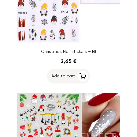
Christmas Nail stickers – Elf
2,65 €
Add to cart