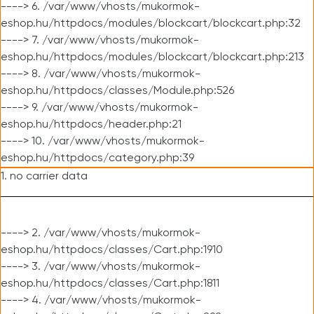
----> 6. /var/www/vhosts/mukormok-
eshop.hu/httpdocs/modules/blockcart/blockcart.php:32
----> 7. /var/www/vhosts/mukormok-
eshop.hu/httpdocs/modules/blockcart/blockcart.php:213
----> 8. /var/www/vhosts/mukormok-
eshop.hu/httpdocs/classes/Module.php:526
----> 9. /var/www/vhosts/mukormok-
eshop.hu/httpdocs/header.php:21
----> 10. /var/www/vhosts/mukormok-
eshop.hu/httpdocs/category.php:39
1. no carrier data
----> 2. /var/www/vhosts/mukormok-
eshop.hu/httpdocs/classes/Cart.php:1910
----> 3. /var/www/vhosts/mukormok-
eshop.hu/httpdocs/classes/Cart.php:1811
----> 4. /var/www/vhosts/mukormok-