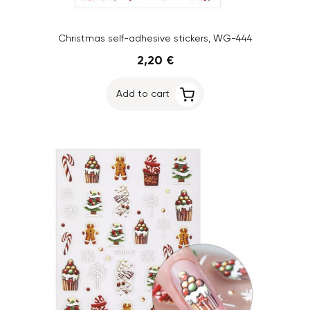
Christmas self-adhesive stickers, WG-444
2,20 €
Add to cart