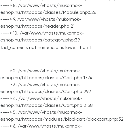
----> 8. /var/www/vhosts/mukormok-
eshop.hu/httpdocs/classes/Module.php:526
----> 9. /var/www/vhosts/mukormok-
eshop.hu/httpdocs/header.php:21
----> 10. /var/www/vhosts/mukormok-
eshop.hu/httpdocs/category.php:39
1. id_carrier is not numeric or is lower than 1
----> 2. /var/www/vhosts/mukormok-
eshop.hu/httpdocs/classes/Cart.php:1774
----> 3. /var/www/vhosts/mukormok-
eshop.hu/httpdocs/classes/Cart.php:292
----> 4. /var/www/vhosts/mukormok-
eshop.hu/httpdocs/classes/Cart.php:2158
----> 5. /var/www/vhosts/mukormok-
eshop.hu/httpdocs/modules/blockcart/blockcart.php:32
----> 6. /var/www/vhosts/mukormok-