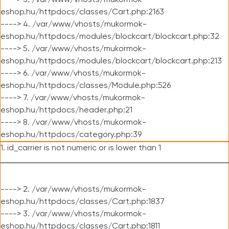
----> 3. /var/www/vhosts/mukormok-
eshop.hu/httpdocs/classes/Cart.php:2163
----> 4. /var/www/vhosts/mukormok-
eshop.hu/httpdocs/modules/blockcart/blockcart.php:32
----> 5. /var/www/vhosts/mukormok-
eshop.hu/httpdocs/modules/blockcart/blockcart.php:213
----> 6. /var/www/vhosts/mukormok-
eshop.hu/httpdocs/classes/Module.php:526
----> 7. /var/www/vhosts/mukormok-
eshop.hu/httpdocs/header.php:21
----> 8. /var/www/vhosts/mukormok-
eshop.hu/httpdocs/category.php:39
1. id_carrier is not numeric or is lower than 1
----> 2. /var/www/vhosts/mukormok-
eshop.hu/httpdocs/classes/Cart.php:1837
----> 3. /var/www/vhosts/mukormok-
eshop.hu/httpdocs/classes/Cart.php:1811