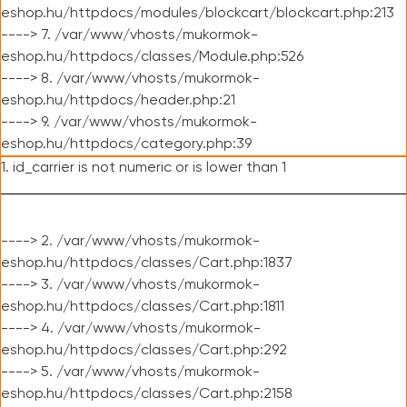
eshop.hu/httpdocs/modules/blockcart/blockcart.php:213
----> 7. /var/www/vhosts/mukormok-
eshop.hu/httpdocs/classes/Module.php:526
----> 8. /var/www/vhosts/mukormok-
eshop.hu/httpdocs/header.php:21
----> 9. /var/www/vhosts/mukormok-
eshop.hu/httpdocs/category.php:39
1. id_carrier is not numeric or is lower than 1
----> 2. /var/www/vhosts/mukormok-
eshop.hu/httpdocs/classes/Cart.php:1837
----> 3. /var/www/vhosts/mukormok-
eshop.hu/httpdocs/classes/Cart.php:1811
----> 4. /var/www/vhosts/mukormok-
eshop.hu/httpdocs/classes/Cart.php:292
----> 5. /var/www/vhosts/mukormok-
eshop.hu/httpdocs/classes/Cart.php:2158