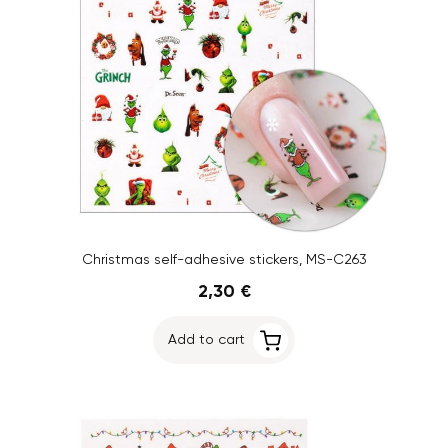
Christmas self-adhesive stickers, MS-C263
2,30 €
Add to cart