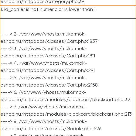
eshop.hu/httpdocs/category.php:39
1. id_carrier is not numeric or is lower than 1
----> 2. /var/www/vhosts/mukormok-
eshop.hu/httpdocs/classes/Cart.php:1837
----> 3. /var/www/vhosts/mukormok-
eshop.hu/httpdocs/classes/Cart.php:1811
----> 4. /var/www/vhosts/mukormok-
eshop.hu/httpdocs/classes/Cart.php:291
----> 5. /var/www/vhosts/mukormok-
eshop.hu/httpdocs/classes/Cart.php:2158
----> 6. /var/www/vhosts/mukormok-
eshop.hu/httpdocs/modules/blockcart/blockcart.php:32
----> 7. /var/www/vhosts/mukormok-
eshop.hu/httpdocs/modules/blockcart/blockcart.php:213
----> 8. /var/www/vhosts/mukormok-
eshop.hu/httpdocs/classes/Module.php:526