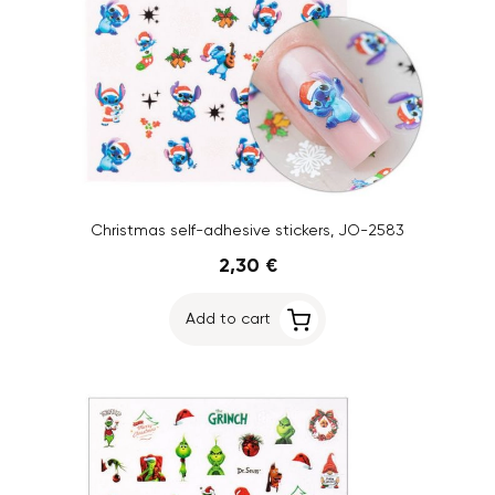
Christmas self-adhesive stickers, JO-2583
2,30 €
Add to cart