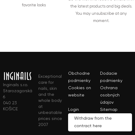
favorite looks
the latest products and big deals.
You may unsubscribe at any
moment.
Obchodne
Dodacie
Exceptional
podmienky
podmienky
care for
Inginails s.r.o.
Cookies on
Ochrana
nails, skin
Starozagorská
and the
website
osobných
6
whole body
údajov
040 23
at
KOŠICE
Login
Sitemap
unbeatable
Withdraw from the
prices since
2007
contract here