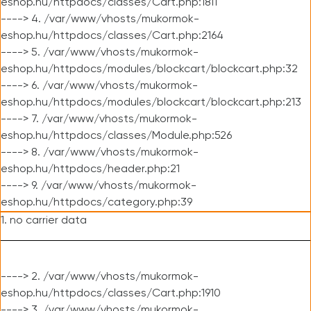
eshop.hu/httpdocs/classes/Cart.php:1811
----> 4. /var/www/vhosts/mukormok-
eshop.hu/httpdocs/classes/Cart.php:2164
----> 5. /var/www/vhosts/mukormok-
eshop.hu/httpdocs/modules/blockcart/blockcart.php:32
----> 6. /var/www/vhosts/mukormok-
eshop.hu/httpdocs/modules/blockcart/blockcart.php:213
----> 7. /var/www/vhosts/mukormok-
eshop.hu/httpdocs/classes/Module.php:526
----> 8. /var/www/vhosts/mukormok-
eshop.hu/httpdocs/header.php:21
----> 9. /var/www/vhosts/mukormok-
eshop.hu/httpdocs/category.php:39
1. no carrier data
----> 2. /var/www/vhosts/mukormok-
eshop.hu/httpdocs/classes/Cart.php:1910
----> 3. /var/www/vhosts/mukormok-