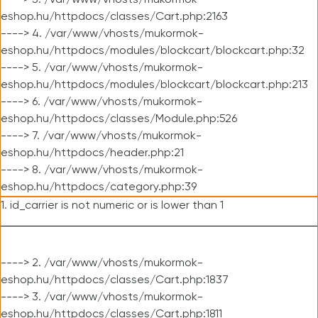
----> 3. /var/www/vhosts/mukormok-
eshop.hu/httpdocs/classes/Cart.php:2163
----> 4. /var/www/vhosts/mukormok-
eshop.hu/httpdocs/modules/blockcart/blockcart.php:32
----> 5. /var/www/vhosts/mukormok-
eshop.hu/httpdocs/modules/blockcart/blockcart.php:213
----> 6. /var/www/vhosts/mukormok-
eshop.hu/httpdocs/classes/Module.php:526
----> 7. /var/www/vhosts/mukormok-
eshop.hu/httpdocs/header.php:21
----> 8. /var/www/vhosts/mukormok-
eshop.hu/httpdocs/category.php:39
1. id_carrier is not numeric or is lower than 1
----> 2. /var/www/vhosts/mukormok-
eshop.hu/httpdocs/classes/Cart.php:1837
----> 3. /var/www/vhosts/mukormok-
eshop.hu/httpdocs/classes/Cart.php:1811