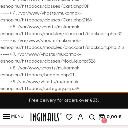
eshop.hu/httpdocs/classes/Cart.php:1811
----> 4. /var/www/vhosts/mukormok-
eshop.hu/httpdocs/classes/Cart.php:2164
----> 5. /var/www/vhosts/mukormok-
eshop.hu/httpdocs/modules/blockcart/blockcart.php:32
----> 6. /var/www/vhosts/mukormok-
eshop.hu/httpdocs/modules/blockcart/blockcart.php:213
----> 7. /var/www/vhosts/mukormok-
eshop.hu/httpdocs/classes/Module.php:526
----> 8. /var/www/vhosts/mukormok-
eshop.hu/httpdocs/header.php:21
----> 9. /var/www/vhosts/mukormok-
eshop.hu/httpdocs/category.php:39
Free delivery for orders over €33!
MENU
0,00 €
0