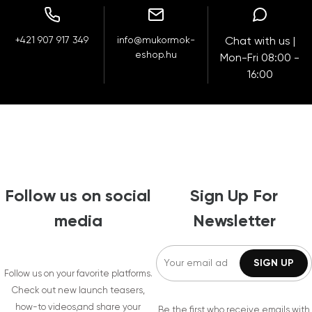
+421 907 917 349
info@mukormok-
Chat with us |
eshop.hu
Mon-Fri 08:00 -
16:00
Follow us on social
Sign Up For
media
Newsletter
Follow us on your favorite platforms.
Check out new launch teasers,
how-to videos,and share your
Be the first who receive emails with