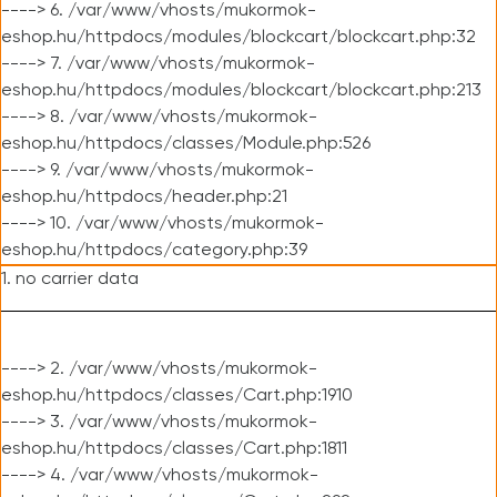
----> 6. /var/www/vhosts/mukormok-
eshop.hu/httpdocs/modules/blockcart/blockcart.php:32
----> 7. /var/www/vhosts/mukormok-
eshop.hu/httpdocs/modules/blockcart/blockcart.php:213
----> 8. /var/www/vhosts/mukormok-
eshop.hu/httpdocs/classes/Module.php:526
----> 9. /var/www/vhosts/mukormok-
eshop.hu/httpdocs/header.php:21
----> 10. /var/www/vhosts/mukormok-
eshop.hu/httpdocs/category.php:39
1. no carrier data
----> 2. /var/www/vhosts/mukormok-
eshop.hu/httpdocs/classes/Cart.php:1910
----> 3. /var/www/vhosts/mukormok-
eshop.hu/httpdocs/classes/Cart.php:1811
----> 4. /var/www/vhosts/mukormok-