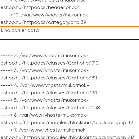
----> 9. /var/www/vhosts/mukormok-
eshop.hu/httpdocs/header.php:21
----> 10. /var/www/vhosts/mukormok-
eshop.hu/httpdocs/category.php:39
1. no carrier data
----> 2. /var/www/vhosts/mukormok-
eshop.hu/httpdocs/classes/Cart.php:1910
----> 3. /var/www/vhosts/mukormok-
eshop.hu/httpdocs/classes/Cart.php:1811
----> 4. /var/www/vhosts/mukormok-
eshop.hu/httpdocs/classes/Cart.php:291
----> 5. /var/www/vhosts/mukormok-
eshop.hu/httpdocs/classes/Cart.php:2158
----> 6. /var/www/vhosts/mukormok-
eshop.hu/httpdocs/modules/blockcart/blockcart.php:32
----> 7. /var/www/vhosts/mukormok-
eshop.hu/httpdocs/modules/blockcart/blockcart.php:213