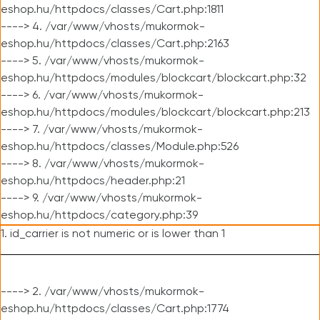
eshop.hu/httpdocs/classes/Cart.php:1811
----> 4. /var/www/vhosts/mukormok-
eshop.hu/httpdocs/classes/Cart.php:2163
----> 5. /var/www/vhosts/mukormok-
eshop.hu/httpdocs/modules/blockcart/blockcart.php:32
----> 6. /var/www/vhosts/mukormok-
eshop.hu/httpdocs/modules/blockcart/blockcart.php:213
----> 7. /var/www/vhosts/mukormok-
eshop.hu/httpdocs/classes/Module.php:526
----> 8. /var/www/vhosts/mukormok-
eshop.hu/httpdocs/header.php:21
----> 9. /var/www/vhosts/mukormok-
eshop.hu/httpdocs/category.php:39
1. id_carrier is not numeric or is lower than 1
----> 2. /var/www/vhosts/mukormok-
eshop.hu/httpdocs/classes/Cart.php:1774