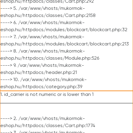
eshop.hu/httpdocs/classes/Cart.php:292
----> 5. /var/www/vhosts/mukormok-
eshop.hu/httpdocs/classes/Cart.php:2158
----> 6. /var/www/vhosts/mukormok-
eshop.hu/httpdocs/modules/blockcart/blockcart.php:32
----> 7. /var/www/vhosts/mukormok-
eshop.hu/httpdocs/modules/blockcart/blockcart.php:213
----> 8. /var/www/vhosts/mukormok-
eshop.hu/httpdocs/classes/Module.php:526
----> 9. /var/www/vhosts/mukormok-
eshop.hu/httpdocs/header.php:21
----> 10. /var/www/vhosts/mukormok-
eshop.hu/httpdocs/category.php:39
1. id_carrier is not numeric or is lower than 1
----> 2. /var/www/vhosts/mukormok-
eshop.hu/httpdocs/classes/Cart.php:1774