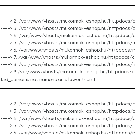
----> 2. /var/www/vhosts/mukormok-eshop.hu/httpdocs/c
----> 3. /var/www/vhosts/mukormok-eshop.hu/httpdocs/c
----> 4. /var/www/vhosts/mukormok-eshop.hu/httpdocs/c
----> 5. /var/www/vhosts/mukormok-eshop.hu/httpdocs/m
----> 6. /var/www/vhosts/mukormok-eshop.hu/httpdocs/mo
----> 7. /var/www/vhosts/mukormok-eshop.hu/httpdocs/c
----> 8. /var/www/vhosts/mukormok-eshop.hu/httpdocs/h
----> 9. /var/www/vhosts/mukormok-eshop.hu/httpdocs/c
1. id_carrier is not numeric or is lower than 1
----> 2. /var/www/vhosts/mukormok-eshop.hu/httpdocs/c
----> 3. /var/www/vhosts/mukormok-eshop.hu/httpdocs/cl
----> 4. /var/www/vhosts/mukormok-eshop.hu/httpdocs/c
----> 5. /var/www/vhosts/mukormok-eshop.hu/httpdocs/c
----> 6. /var/www/vhosts/mukormok-eshop.hu/httpdocs/m