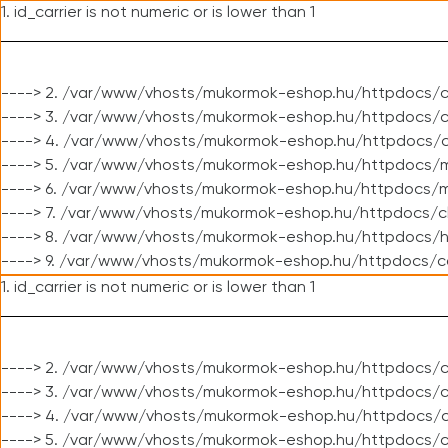
1. id_carrier is not numeric or is lower than 1
----> 2. /var/www/vhosts/mukormok-eshop.hu/httpdocs/c
----> 3. /var/www/vhosts/mukormok-eshop.hu/httpdocs/cl
----> 4. /var/www/vhosts/mukormok-eshop.hu/httpdocs/c
----> 5. /var/www/vhosts/mukormok-eshop.hu/httpdocs/m
----> 6. /var/www/vhosts/mukormok-eshop.hu/httpdocs/mo
----> 7. /var/www/vhosts/mukormok-eshop.hu/httpdocs/c
----> 8. /var/www/vhosts/mukormok-eshop.hu/httpdocs/h
----> 9. /var/www/vhosts/mukormok-eshop.hu/httpdocs/c
1. id_carrier is not numeric or is lower than 1
----> 2. /var/www/vhosts/mukormok-eshop.hu/httpdocs/c
----> 3. /var/www/vhosts/mukormok-eshop.hu/httpdocs/cl
----> 4. /var/www/vhosts/mukormok-eshop.hu/httpdocs/c
----> 5. /var/www/vhosts/mukormok-eshop.hu/httpdocs/c