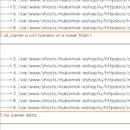
----> 4. /var/www/vhosts/mukormok-eshop.hu/httpdocs/m
----> 5. /var/www/vhosts/mukormok-eshop.hu/httpdocs/mo
----> 6. /var/www/vhosts/mukormok-eshop.hu/httpdocs/c
----> 7. /var/www/vhosts/mukormok-eshop.hu/httpdocs/h
----> 8. /var/www/vhosts/mukormok-eshop.hu/httpdocs/c
1. id_carrier is not numeric or is lower than 1
----> 2. /var/www/vhosts/mukormok-eshop.hu/httpdocs/c
----> 3. /var/www/vhosts/mukormok-eshop.hu/httpdocs/cl
----> 4. /var/www/vhosts/mukormok-eshop.hu/httpdocs/c
----> 5. /var/www/vhosts/mukormok-eshop.hu/httpdocs/m
----> 6. /var/www/vhosts/mukormok-eshop.hu/httpdocs/mo
----> 7. /var/www/vhosts/mukormok-eshop.hu/httpdocs/c
----> 8. /var/www/vhosts/mukormok-eshop.hu/httpdocs/h
----> 9. /var/www/vhosts/mukormok-eshop.hu/httpdocs/c
1. no carrier data