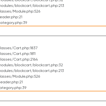
odules/blockcart/blockcart.php:32
dules/blockcart/blockcart.php:213
lasses/Module.php:526
eader.php:21
ategory.php:39
lasses/Cart.php:1837
asses/Cart.php:1811
lasses/Cart.php:2164
odules/blockcart/blockcart.php:32
dules/blockcart/blockcart.php:213
lasses/Module.php:526
eader.php:21
ategory.php:39