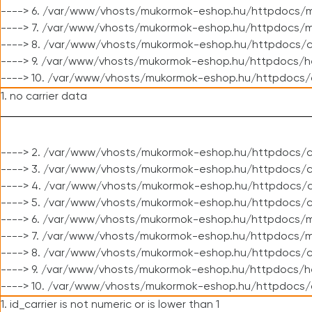
----> 6. /var/www/vhosts/mukormok-eshop.hu/httpdocs/m
----> 7. /var/www/vhosts/mukormok-eshop.hu/httpdocs/mo
----> 8. /var/www/vhosts/mukormok-eshop.hu/httpdocs/c
----> 9. /var/www/vhosts/mukormok-eshop.hu/httpdocs/h
----> 10. /var/www/vhosts/mukormok-eshop.hu/httpdocs/
1. no carrier data
----> 2. /var/www/vhosts/mukormok-eshop.hu/httpdocs/cl
----> 3. /var/www/vhosts/mukormok-eshop.hu/httpdocs/cl
----> 4. /var/www/vhosts/mukormok-eshop.hu/httpdocs/c
----> 5. /var/www/vhosts/mukormok-eshop.hu/httpdocs/c
----> 6. /var/www/vhosts/mukormok-eshop.hu/httpdocs/m
----> 7. /var/www/vhosts/mukormok-eshop.hu/httpdocs/mo
----> 8. /var/www/vhosts/mukormok-eshop.hu/httpdocs/c
----> 9. /var/www/vhosts/mukormok-eshop.hu/httpdocs/h
----> 10. /var/www/vhosts/mukormok-eshop.hu/httpdocs/
1. id_carrier is not numeric or is lower than 1