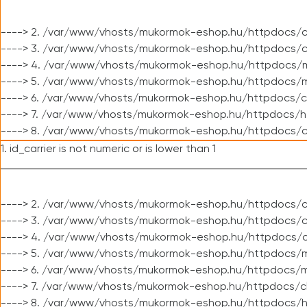
----> 2. /var/www/vhosts/mukormok-eshop.hu/httpdocs/c
----> 3. /var/www/vhosts/mukormok-eshop.hu/httpdocs/c
----> 4. /var/www/vhosts/mukormok-eshop.hu/httpdocs/m
----> 5. /var/www/vhosts/mukormok-eshop.hu/httpdocs/mo
----> 6. /var/www/vhosts/mukormok-eshop.hu/httpdocs/c
----> 7. /var/www/vhosts/mukormok-eshop.hu/httpdocs/h
----> 8. /var/www/vhosts/mukormok-eshop.hu/httpdocs/c
1. id_carrier is not numeric or is lower than 1
----> 2. /var/www/vhosts/mukormok-eshop.hu/httpdocs/c
----> 3. /var/www/vhosts/mukormok-eshop.hu/httpdocs/cl
----> 4. /var/www/vhosts/mukormok-eshop.hu/httpdocs/c
----> 5. /var/www/vhosts/mukormok-eshop.hu/httpdocs/m
----> 6. /var/www/vhosts/mukormok-eshop.hu/httpdocs/mo
----> 7. /var/www/vhosts/mukormok-eshop.hu/httpdocs/c
----> 8. /var/www/vhosts/mukormok-eshop.hu/httpdocs/h