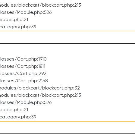
dules/blockcart/blockcart.php:213
lasses/Module.php:526
eader.php:21
category.php:39
asses/Cart.php:1910
asses/Cart.php:1811
lasses/Cart.php:292
lasses/Cart.php:2158
odules/blockcart/blockcart.php:32
dules/blockcart/blockcart.php:213
lasses/Module.php:526
eader.php:21
category.php:39