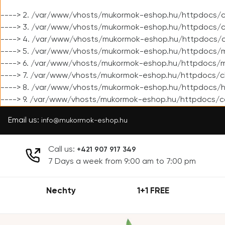
----> 2. /var/www/vhosts/mukormok-eshop.hu/httpdocs/cl
----> 3. /var/www/vhosts/mukormok-eshop.hu/httpdocs/cl
----> 4. /var/www/vhosts/mukormok-eshop.hu/httpdocs/c
----> 5. /var/www/vhosts/mukormok-eshop.hu/httpdocs/m
----> 6. /var/www/vhosts/mukormok-eshop.hu/httpdocs/mo
----> 7. /var/www/vhosts/mukormok-eshop.hu/httpdocs/c
----> 8. /var/www/vhosts/mukormok-eshop.hu/httpdocs/h
----> 9. /var/www/vhosts/mukormok-eshop.hu/httpdocs/c
Email us:
info@mukormok-eshop.hu
Call us:
+421 907 917 349
7 Days a week from 9:00 am to 7:00 pm
Nechty
1+1 FREE