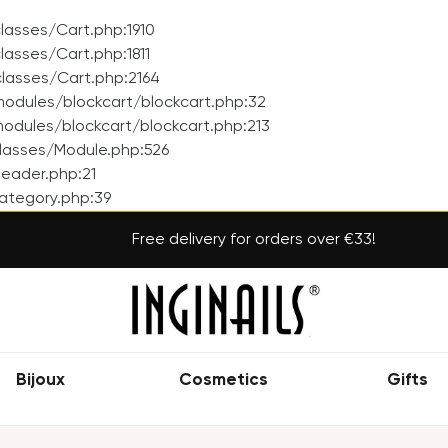
asses/Cart.php:1910
asses/Cart.php:1811
lasses/Cart.php:2164
odules/blockcart/blockcart.php:32
dules/blockcart/blockcart.php:213
lasses/Module.php:526
eader.php:21
ategory.php:39
Free delivery for orders over €33!
Bijoux
Cosmetics
Gifts