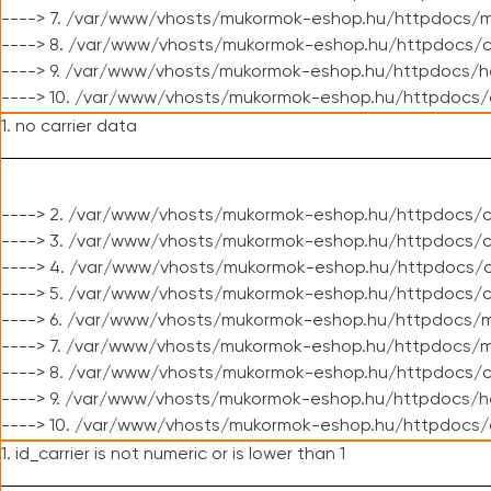
----> 7. /var/www/vhosts/mukormok-eshop.hu/httpdocs/mo
----> 8. /var/www/vhosts/mukormok-eshop.hu/httpdocs/c
----> 9. /var/www/vhosts/mukormok-eshop.hu/httpdocs/h
----> 10. /var/www/vhosts/mukormok-eshop.hu/httpdocs/
1. no carrier data
----> 2. /var/www/vhosts/mukormok-eshop.hu/httpdocs/cl
----> 3. /var/www/vhosts/mukormok-eshop.hu/httpdocs/cl
----> 4. /var/www/vhosts/mukormok-eshop.hu/httpdocs/c
----> 5. /var/www/vhosts/mukormok-eshop.hu/httpdocs/c
----> 6. /var/www/vhosts/mukormok-eshop.hu/httpdocs/m
----> 7. /var/www/vhosts/mukormok-eshop.hu/httpdocs/mo
----> 8. /var/www/vhosts/mukormok-eshop.hu/httpdocs/c
----> 9. /var/www/vhosts/mukormok-eshop.hu/httpdocs/h
----> 10. /var/www/vhosts/mukormok-eshop.hu/httpdocs/
1. id_carrier is not numeric or is lower than 1