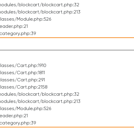
odules/blockcart/blockcart.php:32
dules/blockcart/blockcart.php:213
lasses/Module.php:526
eader.php:21
category.php:39
asses/Cart.php:1910
asses/Cart.php:1811
lasses/Cart.php:291
lasses/Cart.php:2158
odules/blockcart/blockcart.php:32
dules/blockcart/blockcart.php:213
lasses/Module.php:526
eader.php:21
category.php:39