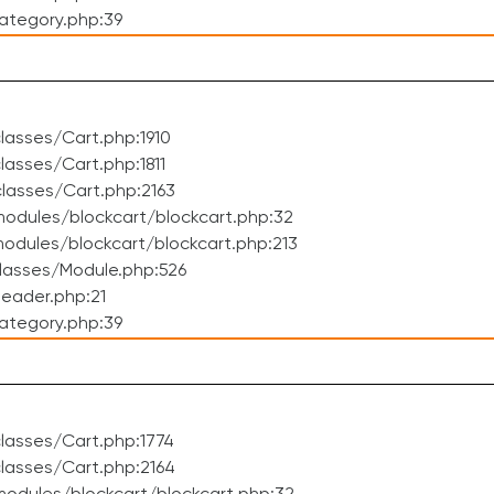
ategory.php:39
asses/Cart.php:1910
asses/Cart.php:1811
lasses/Cart.php:2163
odules/blockcart/blockcart.php:32
dules/blockcart/blockcart.php:213
lasses/Module.php:526
eader.php:21
ategory.php:39
lasses/Cart.php:1774
lasses/Cart.php:2164