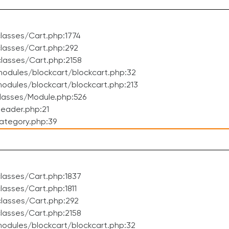
lasses/Cart.php:1774
lasses/Cart.php:292
lasses/Cart.php:2158
odules/blockcart/blockcart.php:32
dules/blockcart/blockcart.php:213
lasses/Module.php:526
eader.php:21
ategory.php:39
lasses/Cart.php:1837
asses/Cart.php:1811
lasses/Cart.php:292
lasses/Cart.php:2158
odules/blockcart/blockcart.php:32