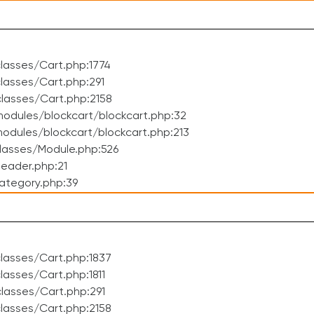
lasses/Cart.php:1774
asses/Cart.php:291
lasses/Cart.php:2158
odules/blockcart/blockcart.php:32
dules/blockcart/blockcart.php:213
lasses/Module.php:526
eader.php:21
ategory.php:39
lasses/Cart.php:1837
asses/Cart.php:1811
lasses/Cart.php:291
lasses/Cart.php:2158