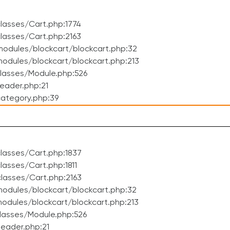
lasses/Cart.php:1774
lasses/Cart.php:2163
odules/blockcart/blockcart.php:32
dules/blockcart/blockcart.php:213
lasses/Module.php:526
eader.php:21
ategory.php:39
lasses/Cart.php:1837
asses/Cart.php:1811
lasses/Cart.php:2163
odules/blockcart/blockcart.php:32
dules/blockcart/blockcart.php:213
lasses/Module.php:526
eader.php:21