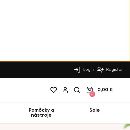
Login
Register
0,00 €
0
Pomôcky a
Sale
nástroje