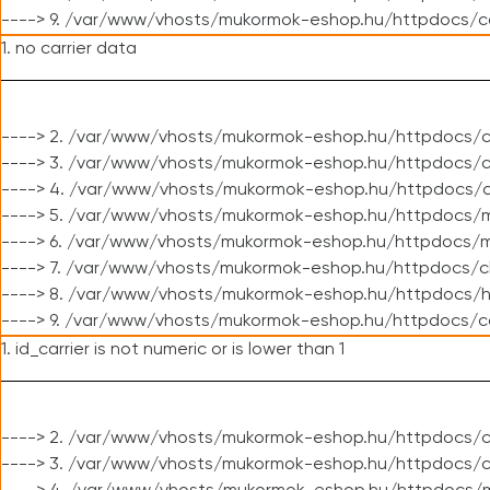
----> 9. /var/www/vhosts/mukormok-eshop.hu/httpdocs/c
1. no carrier data
----> 2. /var/www/vhosts/mukormok-eshop.hu/httpdocs/cl
----> 3. /var/www/vhosts/mukormok-eshop.hu/httpdocs/cl
----> 4. /var/www/vhosts/mukormok-eshop.hu/httpdocs/c
----> 5. /var/www/vhosts/mukormok-eshop.hu/httpdocs/m
----> 6. /var/www/vhosts/mukormok-eshop.hu/httpdocs/mo
----> 7. /var/www/vhosts/mukormok-eshop.hu/httpdocs/c
----> 8. /var/www/vhosts/mukormok-eshop.hu/httpdocs/h
----> 9. /var/www/vhosts/mukormok-eshop.hu/httpdocs/c
1. id_carrier is not numeric or is lower than 1
----> 2. /var/www/vhosts/mukormok-eshop.hu/httpdocs/c
----> 3. /var/www/vhosts/mukormok-eshop.hu/httpdocs/c